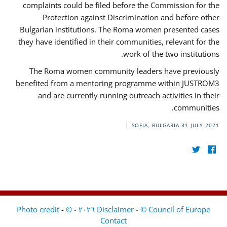
complaints could be filed before the Commission for the
Protection against Discrimination and before other
Bulgarian institutions. The Roma women presented cases
they have identified in their communities, relevant for the
work of the two institutions.
The Roma women community leaders have previously
benefited from a mentoring programme within JUSTROM3
and are currently running outreach activities in their
communities.
SOFIA, BULGARIA
31 JULY 2021
-
Disclaimer - © Council of Europe ٢٠٢٦ - © Photo credit
Contact