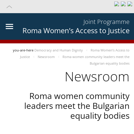
Joint Programme
Roma Women’s Access to Justice
you-are-here
Democracy and Human Dignity
Roma Women’s Access to
Justice
Newsroom
Roma women community leaders meet the
Bulgarian equality bodies
Newsroom
Roma women community
leaders meet the Bulgarian
equality bodies