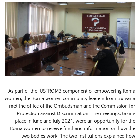
As part of the JUSTROM3 component of empowering Roma
women, the Roma women community leaders from Bulgaria
met the office of the Ombudsman and the Commission for
Protection against Discrimination. The meetings, taking
place in June and July 2021, were an opportunity for the
Roma women to receive firsthand information on how the
two bodies work. The two institutions explained how