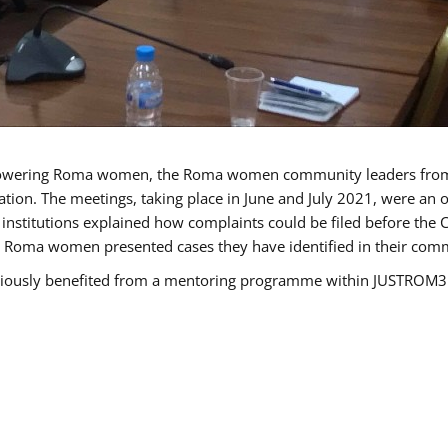
owering Roma women, the Roma women community leaders from B
tion. The meetings, taking place in June and July 2021, were an
nstitutions explained how complaints could be filed before the 
e Roma women presented cases they have identified in their commun
sly benefited from a mentoring programme within JUSTROM3 and 