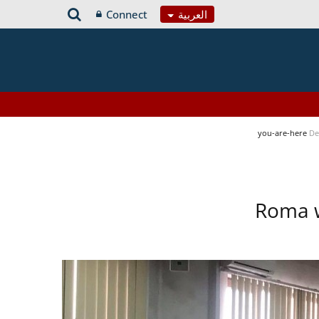
Connect
العربية
you-are-here
De
Roma w