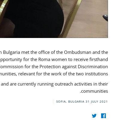
ulgaria met the office of the Ombudsman and the
 opportunity for the Roma women to receive firsthand
Commission for the Protection against Discrimination
ities, relevant for the work of the two institutions.
are currently running outreach activities in their
communities.
SOFIA, BULGARIA
31 JULY 2021