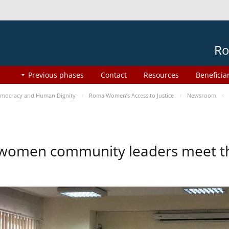
Ro
Previous phases
Contact
Resources
Beneficia
mocracy and Human Dignity
Roma Women’s Access to Justice
Newsroom
omen community leaders meet the