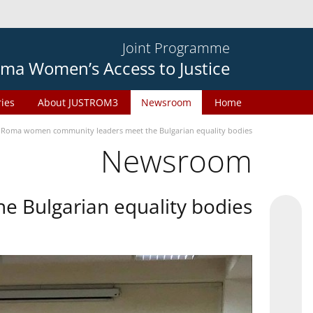
Joint Programme
ma Women’s Access to Justice
ries
About JUSTROM3
Newsroom
Home
Roma women community leaders meet the Bulgarian equality bodies
Newsroom
 Bulgarian equality bodies