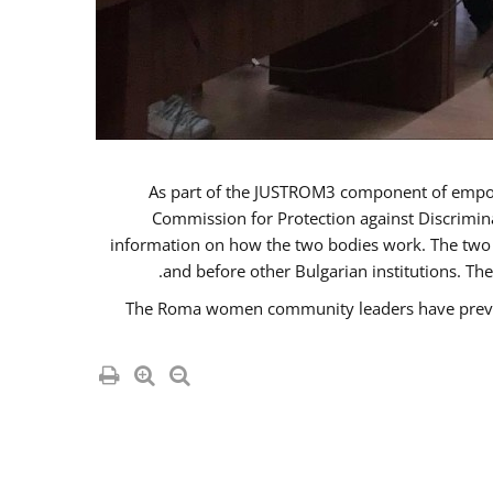
As part of the JUSTROM3 component of emp
Commission for Protection against Discrimina
information on how the two bodies work. The two i
and before other Bulgarian institutions. Th
The Roma women community leaders have previou