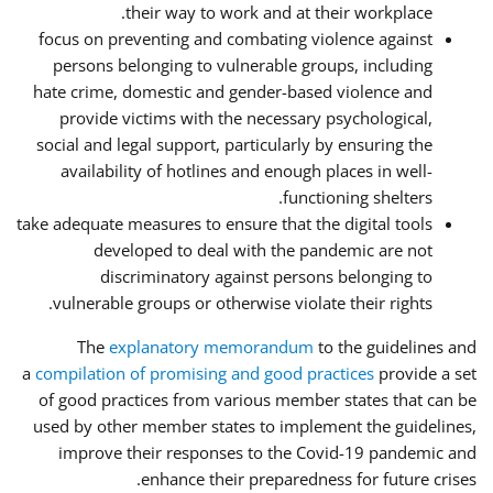
their way to work and at their workplace.
focus on preventing and combating violence against
persons belonging to vulnerable groups, including
hate crime, domestic and gender-based violence and
provide victims with the necessary psychological,
social and legal support, particularly by ensuring the
availability of hotlines and enough places in well-
functioning shelters.
take adequate measures to ensure that the digital tools
developed to deal with the pandemic are not
discriminatory against persons belonging to
vulnerable groups or otherwise violate their rights.
The
explanatory memorandum
to the guidelines and
a
compilation of promising and good practices
provide a set
of good practices from various member states that can be
used by other member states to implement the guidelines,
improve their responses to the Covid-19 pandemic and
enhance their preparedness for future crises.