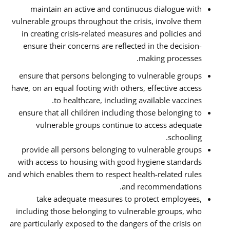
maintain an active and continuous dialogue with
vulnerable groups throughout the crisis, involve them
in creating crisis-related measures and policies and
ensure their concerns are reflected in the decision-
making processes.
ensure that persons belonging to vulnerable groups
have, on an equal footing with others, effective access
to healthcare, including available vaccines.
ensure that all children including those belonging to
vulnerable groups continue to access adequate
schooling.
provide all persons belonging to vulnerable groups
with access to housing with good hygiene standards
and which enables them to respect health-related rules
and recommendations.
take adequate measures to protect employees,
including those belonging to vulnerable groups, who
are particularly exposed to the dangers of the crisis on