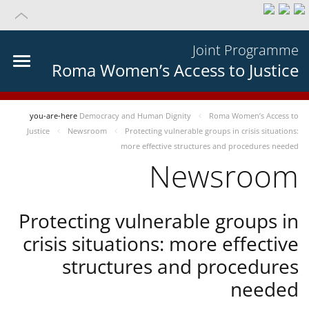
Joint Programme
Roma Women’s Access to Justice
you-are-here
Democracy and Human Dignity
Roma Women’s Access to
Justice
Newsroom
Protecting vulnerable groups in crisis situations:
more effective structures and procedures needed
Newsroom
Protecting vulnerable groups in
crisis situations: more effective
structures and procedures
needed