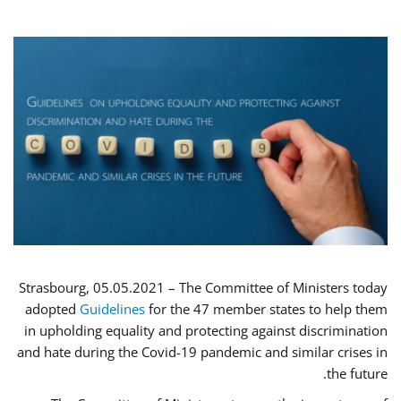
Strasbourg, 05.05.2021 – The Committee of Ministers today
adopted
Guidelines
for the 47 member states to help them
in upholding equality and protecting against discrimination
and hate during the Covid-19 pandemic and similar crises in
the future.