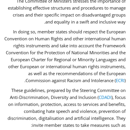
The Committee of Ministers stresses the importance of
establishing effective structures and procedures to manage
crises and their specific impact on disadvantaged groups
and equality in a swift and inclusive way.
In doing so, member states should respect the European
Convention on Human Rights and other international human
rights instruments and take into account the Framework
Convention for the Protection of National Minorities and the
European Charter for Regional or Minority Languages and
other European or international human rights instruments,
as well as the recommendations of the European
Commission against Racism and Intolerance (
ECRI
).
These guidelines, prepared by the Steering Committee on
Anti-Discrimination, Diversity and Inclusion (
CDADI
), focus
on information, protection, access to services and benefits,
combating hate speech and violence, prevention of
discrimination, digitalisation and artificial intelligence. They
invite member states to take measures such as: