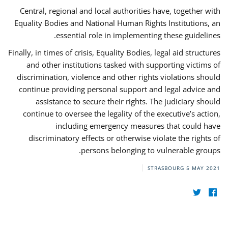
Central, regional and local authorities have, together with
Equality Bodies and National Human Rights Institutions, an
essential role in implementing these guidelines.
Finally, in times of crisis, Equality Bodies, legal aid structures
and other institutions tasked with supporting victims of
discrimination, violence and other rights violations should
continue providing personal support and legal advice and
assistance to secure their rights. The judiciary should
continue to oversee the legality of the executive’s action,
including emergency measures that could have
discriminatory effects or otherwise violate the rights of
persons belonging to vulnerable groups.
STRASBOURG
5 MAY 2021