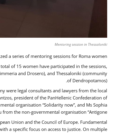
Mentoring session in Thessaloniki
zed a series of mentoring sessions for Roma women.
 total of 15 women have participated in the sessions,
 Kimmeria and Drosero), and Thessaloniki (community
of Dendropotamos).
any were legal consultants and lawyers from the local
ntzos, president of the PanHellenic Confederation of
mental organisation “Solidarity now”, and Ms Sophia
 from the non-governmental organisation “Antigone”.
uropean Union and the Council of Europe. Fundamental
h a specific focus on access to justice. On multiple