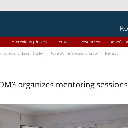
Ro
Previous phases
Contact
Resources
Beneficia
mocracy and Human Dignity
Roma Women’s Access to Justice
Newsroom
OM3 organizes mentoring session