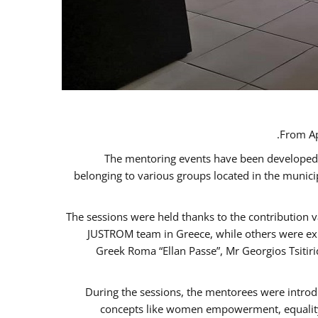
From Ap
The mentoring events have been developed in
belonging to various groups located in the munic
The sessions were held thanks to the contribution v
JUSTROM team in Greece, while others were expe
Greek Roma “Ellan Passe”, Mr Georgios Tsitir
During the sessions, the mentorees were introd
concepts like women empowerment, equality, 