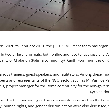
ril 2020 to February 2021, the JUSTROM Greece team has organi
 two different formats, both online and face to face sessions. A
ipality of Chalandri (Patima community), Xanthi (communities of
arious trainers, guest-speakers, and facilitators. Among these, m
rts and representants of the NGO sector, such as Mr Vasilios Pa
idis, project manager for the Roma community for the non-govern
Kyrpianidou
uced to the functioning of European institutions, such as the E
human rights, and gender discrimination were also discussed, wit