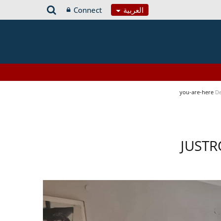
Connect
العربية
you-are-here
De
JUSTR