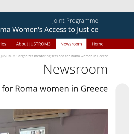
Joint Programme
ma Women’s Access to Justice
ries
About JUSTROM3
Newsroom
Home
JUSTROM3 organizes mentoring sessions for Roma women in Greece
Newsroom
s for Roma women in Greece