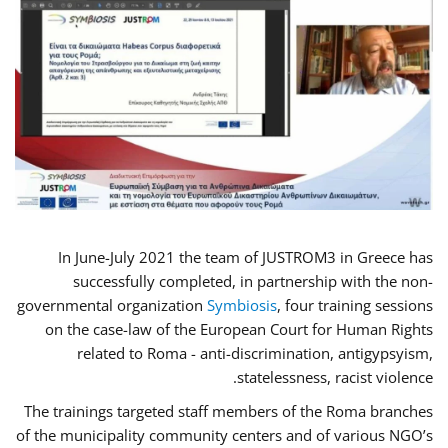
In June-July 2021 the team of JUSTROM3 in Greece has
successfully completed, in partnership with the non-
governmental organization
Symbiosis
, four training sessions
on the case-law of the European Court for Human Rights
related to Roma - anti-discrimination, antigypsyism,
statelessness, racist violence.
The trainings targeted staff members of the Roma branches
of the municipality community centers and of various NGO’s