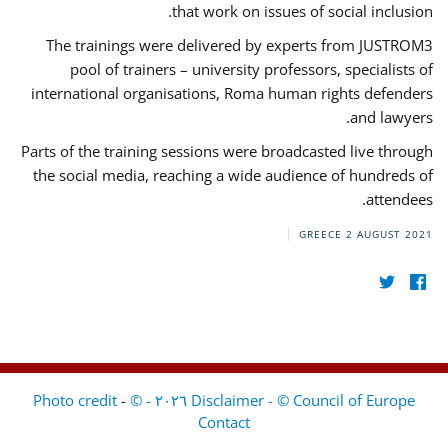
that work on issues of social inclusion.
The trainings were delivered by experts from JUSTROM3
pool of trainers – university professors, specialists of
international organisations, Roma human rights defenders
and lawyers.
Parts of the training sessions were broadcasted live through
the social media, reaching a wide audience of hundreds of
attendees.
GREECE
2 AUGUST 2021
-
Disclaimer - © Council of Europe ٢٠٢٦ - © Photo credit
Contact