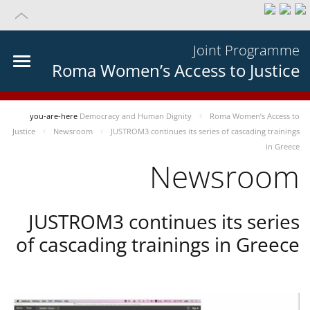
Joint Programme
Roma Women’s Access to Justice
you-are-here
Democracy and Human Dignity
Roma Women’s Access to
Justice
Newsroom
JUSTROM3 continues its series of cascading trainings
in Greece
Newsroom
JUSTROM3 continues its series
of cascading trainings in Greece