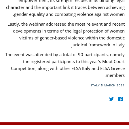
empowerment, its strength resides in its binding legal
character and the important link it traces between achieving
gender equality and combating violence against women.
Lastly, the webinar addressed the most relevant and recent
developments in terms of the legal protection of women
victims of gender-based violence within the domestic
juridical framework in Italy.
The event was attended by a total of 90 participants, namely
the registered participants to this year’s Moot Court
Competition, along with other ELSA Italy and ELSA Greece
members.
ITALY
5 MARCH 2021