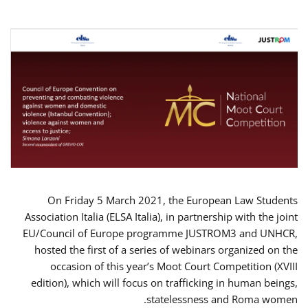
On Friday 5 March 2021, the European Law Students
Association Italia (ELSA Italia), in partnership with the joint
EU/Council of Europe programme JUSTROM3 and UNHCR,
hosted the first of a series of webinars organized on the
occasion of this year’s Moot Court Competition (XVIII
edition), which will focus on trafficking in human beings,
statelessness and Roma women.