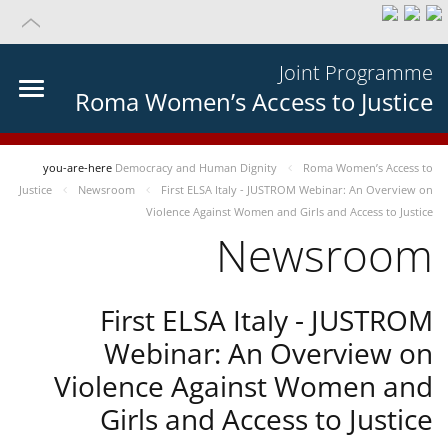
Joint Programme
Roma Women’s Access to Justice
you-are-here
Democracy and Human Dignity
Roma Women’s Access to
Justice
Newsroom
First ELSA Italy - JUSTROM Webinar: An Overview on
Violence Against Women and Girls and Access to Justice
Newsroom
First ELSA Italy - JUSTROM
Webinar: An Overview on
Violence Against Women and
Girls and Access to Justice