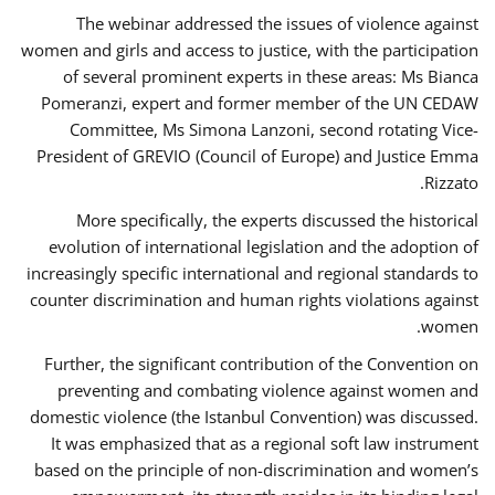
The webinar addressed the issues of violence against
women and girls and access to justice, with the participation
of several prominent experts in these areas: Ms Bianca
Pomeranzi, expert and former member of the UN CEDAW
Committee, Ms Simona Lanzoni, second rotating Vice-
President of GREVIO (Council of Europe) and Justice Emma
Rizzato.
More specifically, the experts discussed the historical
evolution of international legislation and the adoption of
increasingly specific international and regional standards to
counter discrimination and human rights violations against
women.
Further, the significant contribution of the Convention on
preventing and combating violence against women and
domestic violence (the Istanbul Convention) was discussed.
It was emphasized that as a regional soft law instrument
based on the principle of non-discrimination and women’s