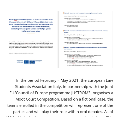
In the period February – May 2021, the European Law
Students Association Italy, in partnership with the joint
EU/Council of Europe programme JUSTROM3, organises a
Moot Court Competition. Based on a fictional case, the
teams enrolled in the competition will represent one of the
parties and will play their role within oral debates. As of