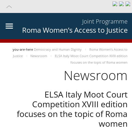
Joint Programme
Roma Women’s Access to Justice
you-are-here
Democracy and Human Dignity
Roma Women’s Access to
Justice
Newsroom
ELSA Italy Moot Court Competition XVIII edition
focuses on the topic of Roma women
Newsroom
ELSA Italy Moot Court
Competition XVIII edition
focuses on the topic of Roma
women