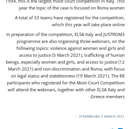
1994, this is the largest moot court competition in Italy. This
year the topic of the case is focused on Roma women.
A total of 33 teams have registered for the competition,
which this year will take place online.
In preparation of the competition, ELSA Italy and JUSTROM3
programme are also organising three webinars, on the
following topics: violence against women and girls and
access to justice (5 March 2021), trafficking of human
beings, especially women and girls, and access to justice (12
March 2021) and non-discrimination and Roma, with focus
on legal status and statelessness (19 March 2021). The 88
participants who registered for the Moot Court Competition
will attend the webinars, together with other ELSA Italy and
Greece members.
STRASBOURG
2 MARCH 2021