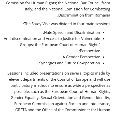
Comission for Human Rights; the National Bar Council from
Italy; and the National Comission for Combatting
Discrimination from Romania.
The Study Visit was divided in four main sessions:
Hate Speech and Discrimination;
Anti-discrimination and Access to Justice for Vulnerable
Groups: the European Court of Human Rights’
Perspective;
A Gender Perspective;
Synergies and Future Co-operation.
Sessions included presentations on several topics made by
relevant departments of the Council of Europe and will use
participatory methods to ensure as wide a perspective as
possible, such as the European Court of Human Rights,
Gender Equality, Sexual Orientation and Gender Identity,
European Commission against Racism and Intolerance,
GRETA and the Office of the Commissioner for Human