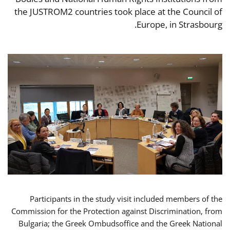
the JUSTROM2 countries took place at the Council of
Europe, in Strasbourg.
Participants in the study visit included members of the
Commission for the Protection against Discrimination, from
Bulgaria; the Greek Ombudsoffice and the Greek National