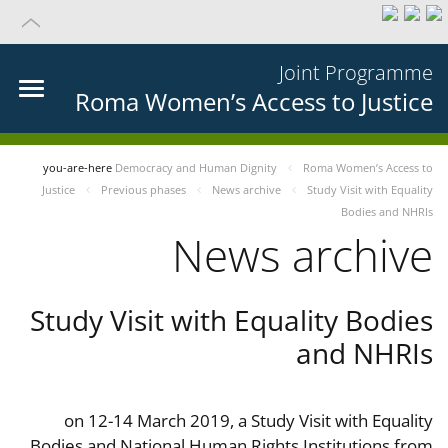
Joint Programme
Roma Women’s Access to Justice
you-are-here
Democracy and Human Dignity
Roma Women’s Access to
Justice
Previous phases
News archive
Study Visit with Equality
Bodies and NHRIs
News archive
Study Visit with Equality Bodies
and NHRIs
on 12-14 March 2019, a Study Visit with Equality
Bodies and National Human Rights Institutions from