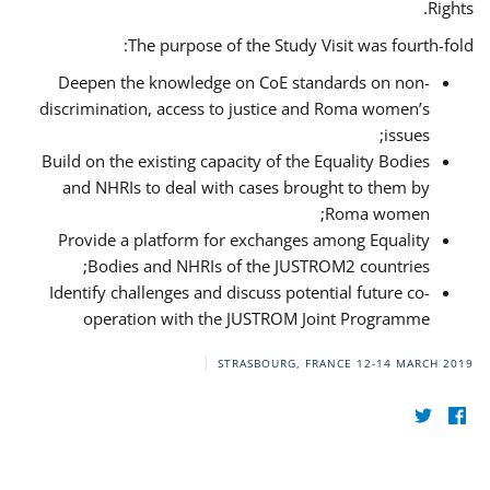
Rights.
The purpose of the Study Visit was fourth-fold:
Deepen the knowledge on CoE standards on non-
discrimination, access to justice and Roma women’s
issues;
Build on the existing capacity of the Equality Bodies
and NHRIs to deal with cases brought to them by
Roma women;
Provide a platform for exchanges among Equality
Bodies and NHRIs of the JUSTROM2 countries;
Identify challenges and discuss potential future co-
operation with the JUSTROM Joint Programme
STRASBOURG, FRANCE
12-14 MARCH 2019