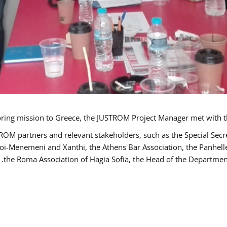
TROM partners and relevant stakeholders, such as the Special S
poi-Menemeni and Xanthi, the Athens Bar Association, the Panhel
the Roma Association of Hagia Sofia, the Head of the Department 