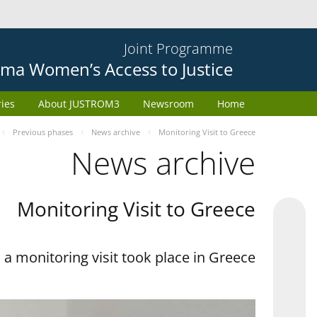
Joint Programme
ma Women’s Access to Justice
ries
About JUSTROM3
Newsroom
Home
Previous phases
News archive
Monitoring Visit to Greece
News archive
Monitoring Visit to Greece
a monitoring visit took place in Greece.