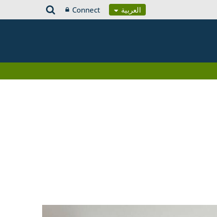
Connect
العربية