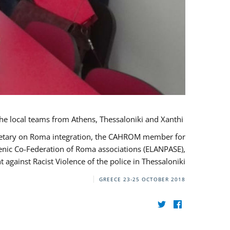
During her monitoring mission to Greece, the JUSTROM Project Manager met with the local teams from Athens, Thessaloniki and Xanthi.
ecretary on Roma integration, the CAHROM member for
lenic Co-Federation of Roma associations (ELANPASE),
against Racist Violence of the police in Thessaloniki.
GREECE
23-25 OCTOBER 2018