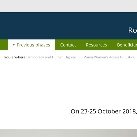
Ro
Previous phases
Contact
Resources
Beneficia
you-are-here
Democracy and Human Dignity
Roma Women’s Access to Justice
On 23-25 October 2018, 