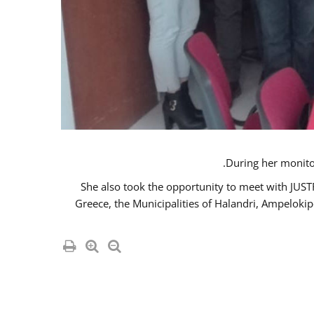
She also took the opportunity to meet with JUS
Greece, the Municipalities of Halandri, Ampeloki