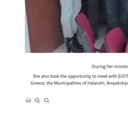
She also took the opportunity to meet with JUS
Greece, the Municipalities of Halandri, Ampeloki