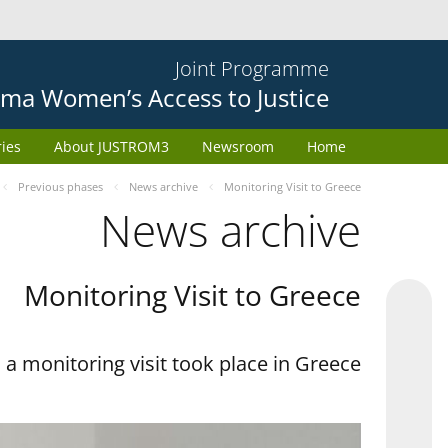
Joint Programme
ma Women’s Access to Justice
ries
About JUSTROM3
Newsroom
Home
Previous phases
News archive
Monitoring Visit to Greece
News archive
Monitoring Visit to Greece
a monitoring visit took place in Greece.