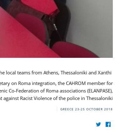
During her monitoring mission to Greece, the JUSTROM Project Manager met with the local teams from Athens, Thessaloniki and Xanthi.
ecretary on Roma integration, the CAHROM member for
lenic Co-Federation of Roma associations (ELANPASE),
against Racist Violence of the police in Thessaloniki.
GREECE
23-25 OCTOBER 2018