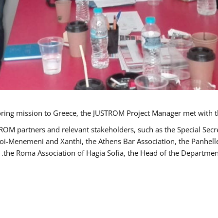
TROM partners and relevant stakeholders, such as the Special S
poi-Menemeni and Xanthi, the Athens Bar Association, the Panhel
the Roma Association of Hagia Sofia, the Head of the Department 