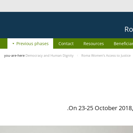
Ro
Previous phases
Contact
Resources
Beneficia
you-are-here
Democracy and Human Dignity
Roma Women’s Access to Justice
On 23-25 October 2018, 