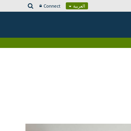
Connect
العربية