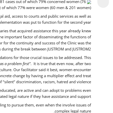
f 281 cases out of which 79% concerned women (76
out of which 77% were women (60 men & 201 women).
l aid, access to courts and public services as well as
lementation was put to function for the second year.
ciaries that acquired assistance this year already knew
ne important factor of disseminating the functions of
for the continuity and success of the Clinic was the
es during the break between JUSTROM and JUSTROM2.
tions for those crucial issues to be addressed. This
as a problem first’’
. It is true that even now, after two
lture. Our facilitator said it best, women encounter
ncrete change by having a multiplier effect and treat
’silent’’ discrimination, racism, hatred and violence.
educated, are active and can adopt to problems even
ted legal nature if they have assistance and support.
ling to pursue them, even when the involve issues of
complex legal nature.