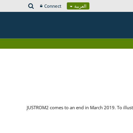
Connect
العربية
JUSTROM2 comes to an end in March 2019. To illustr