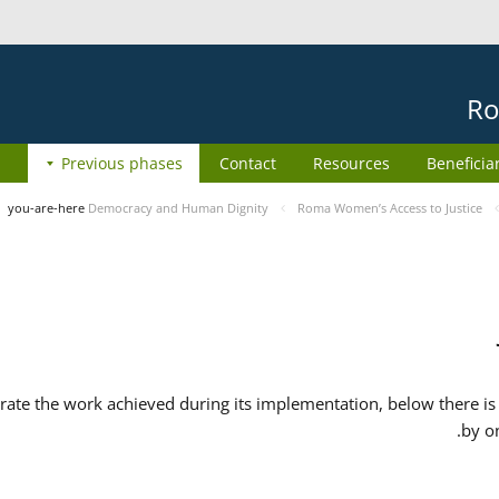
Ro
Previous phases
Contact
Resources
Beneficia
you-are-here
Democracy and Human Dignity
Roma Women’s Access to Justice
ate the work achieved during its implementation, below there is 
by o