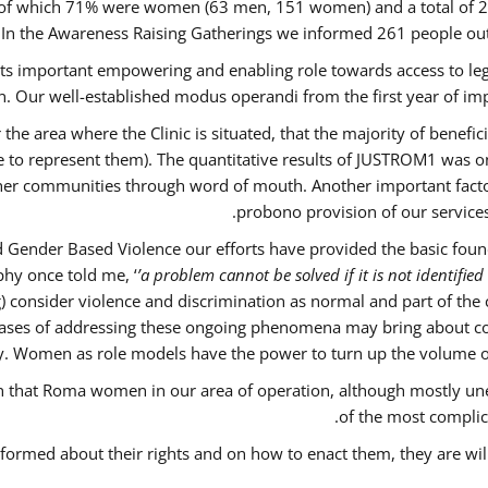
out of which 71% were women (63 men, 151 women) and a total o
 In the Awareness Raising Gatherings we informed 261 people 
 its important empowering and enabling role towards access to lega
. Our well-established modus operandi from the first year of imp
 the area where the Clinic is situated, that the majority of benefi
le to represent them). The quantitative results of JUSTROM1 was o
ther communities through word of mouth. Another important factor 
probono provision of our servic
 Gender Based Violence our efforts have provided the basic founda
hy once told me, ‘
’a problem cannot be solved if it is not identified 
nsider violence and discrimination as normal and part of the cu
w cases of addressing these ongoing phenomena may bring about co
y. Women as role models have the power to turn up the volume of ‘
ain that Roma women in our area of operation, although mostly un
of the most complica
nformed about their rights and on how to enact them, they are wil