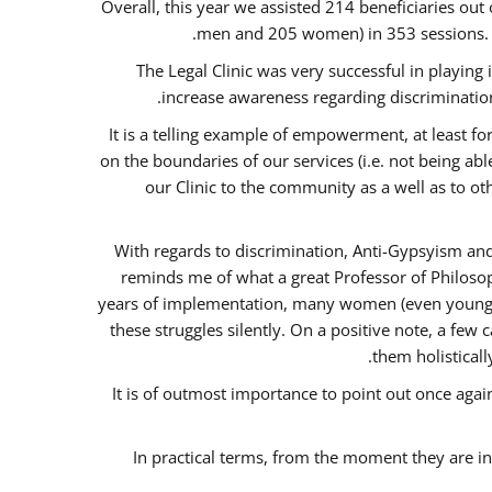
Overall, this year we assisted 214 beneficiaries 
men and 205 women) in 353 sessions.
The Legal Clinic was very successful in playing
increase awareness regarding discrimination
It is a telling example of empowerment, at least for
on the boundaries of our services (i.e. not being ab
our Clinic to the community as a well as to o
With regards to discrimination, Anti-Gypsyism and
reminds me of what a great Professor of Philosop
years of implementation, many women (even young) co
these struggles silently. On a positive note, a fe
them holisticall
It is of outmost importance to point out once ag
In practical terms, from the moment they are i