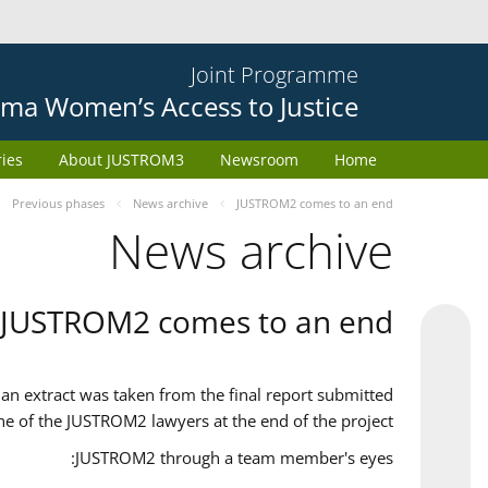
Joint Programme
ma Women’s Access to Justice
ries
About JUSTROM3
Newsroom
Home
Previous phases
News archive
JUSTROM2 comes to an end
News archive
JUSTROM2 comes to an end
an extract was taken from the final report submitted
ne of the JUSTROM2 lawyers at the end of the project.
JUSTROM2 through a team member's eyes: