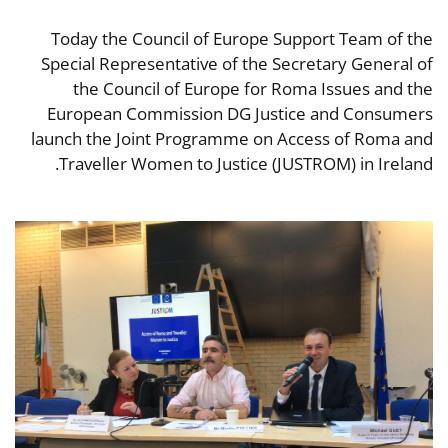
Today the Council of Europe Support Team of the
Special Representative of the Secretary General of
the Council of Europe for Roma Issues and the
European Commission DG Justice and Consumers
launch the Joint Programme on Access of Roma and
Traveller Women to Justice (JUSTROM) in Ireland.