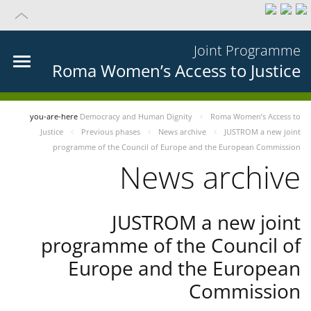
Joint Programme
Roma Women’s Access to Justice
you-are-here
Democracy and Human Dignity
Roma Women’s Access to
Justice
Previous phases
News archive
JUSTROM a new joint
programme of the Council of Europe and the European Commission
News archive
JUSTROM a new joint
programme of the Council of
Europe and the European
Commission