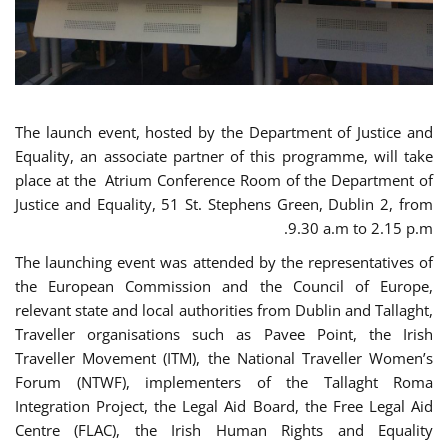
The launch event, hosted by the Department of Justice and
Equality, an associate partner of this programme, will take
place at the Atrium Conference Room of the Department of
Justice and Equality, 51 St. Stephens Green, Dublin 2, from
9.30 a.m to 2.15 p.m.
The launching event was attended by the representatives of
the European Commission and the Council of Europe,
relevant state and local authorities from Dublin and Tallaght,
Traveller organisations such as Pavee Point, the Irish
Traveller Movement (ITM), the National Traveller Women’s
Forum (NTWF), implementers of the Tallaght Roma
Integration Project, the Legal Aid Board, the Free Legal Aid
Centre (FLAC), the Irish Human Rights and Equality