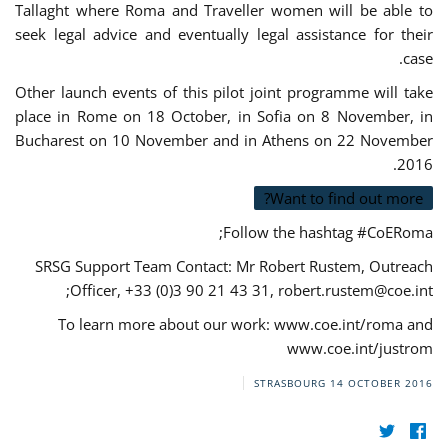
Tallaght where Roma and Traveller women will be able to
seek legal advice and eventually legal assistance for their
case.
Other launch events of this pilot joint programme will take
place in Rome on 18 October, in Sofia on 8 November, in
Bucharest on 10 November and in Athens on 22 November
2016.
Want to find out more?
Follow the hashtag #CoERoma;
SRSG Support Team Contact: Mr Robert Rustem, Outreach
;
Officer, +33 (0)3 90 21 43 31,
robert.rustem@coe.int
To learn more about our work: www.coe.int/roma and
www.coe.int/justrom
STRASBOURG
14 OCTOBER 2016