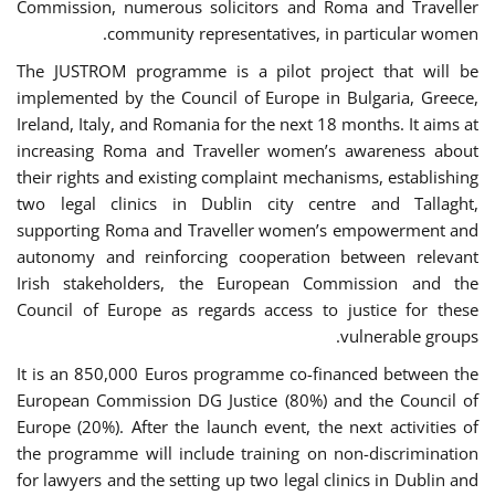
Commission, numerous solicitors and Roma and Traveller
community representatives, in particular women.
The JUSTROM programme is a pilot project that will be
implemented by the Council of Europe in Bulgaria, Greece,
Ireland, Italy, and Romania for the next 18 months. It aims at
increasing Roma and Traveller women’s awareness about
their rights and existing complaint mechanisms, establishing
two legal clinics in Dublin city centre and Tallaght,
supporting Roma and Traveller women’s empowerment and
autonomy and reinforcing cooperation between relevant
Irish stakeholders, the European Commission and the
Council of Europe as regards access to justice for these
vulnerable groups.
It is an 850,000 Euros programme co-financed between the
European Commission DG Justice (80%) and the Council of
Europe (20%). After the launch event, the next activities of
the programme will include training on non-discrimination
for lawyers and the setting up two legal clinics in Dublin and