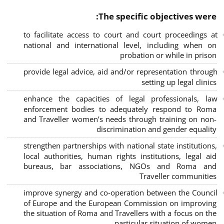
The specific objectives were:
to facilitate access to court and court proceedings at
national and international level, including when on
probation or while in prison
provide legal advice, aid and/or representation through
setting up legal clinics
enhance the capacities of legal professionals, law
enforcement bodies to adequately respond to Roma
and Traveller women’s needs through training on non-
discrimination and gender equality
strengthen partnerships with national state institutions,
local authorities, human rights institutions, legal aid
bureaus, bar associations, NGOs and Roma and
Traveller communities
improve synergy and co-operation between the Council
of Europe and the European Commission on improving
the situation of Roma and Travellers with a focus on the
particular situation of women.