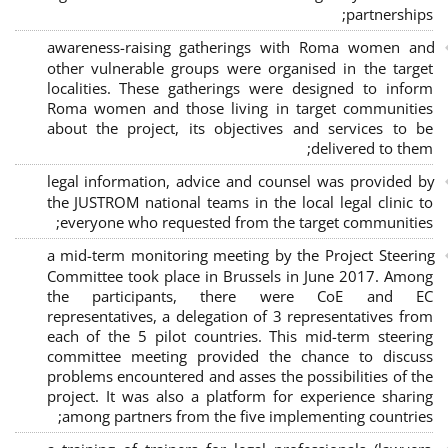
;
partnerships
awareness-raising gatherings with Roma women and
other vulnerable groups were organised in the target
localities. These gatherings were designed to inform
Roma women and those living in target communities
about the project, its objectives and services to be
delivered to them;
legal information, advice and counsel was provided by
the JUSTROM national teams in the local legal clinic to
everyone who requested from the target communities;
a mid-term monitoring meeting by the Project Steering
Committee took place in Brussels in June 2017. Among
the participants, there were CoE and EC
representatives, a delegation of 3 representatives from
each of the 5 pilot countries. This mid-term steering
committee meeting provided the chance to discuss
problems encountered and asses the possibilities of the
project. It was also a platform for experience sharing
among partners from the five implementing countries;