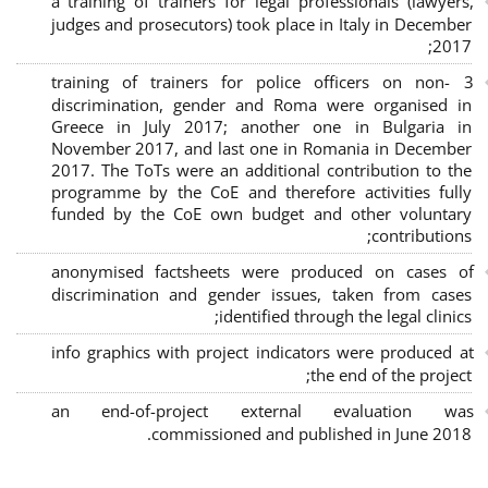
a training of trainers for legal professionals (lawyers,
judges and prosecutors) took place in Italy in December
2017;
3 training of trainers for police officers on non-
discrimination, gender and Roma were organised in
Greece in July 2017; another one in Bulgaria in
November 2017, and last one in Romania in December
2017. The ToTs were an additional contribution to the
programme by the CoE and therefore activities fully
funded by the CoE own budget and other voluntary
contributions;
anonymised factsheets were produced on cases of
discrimination and gender issues, taken from cases
identified through the legal clinics;
info graphics with project indicators were produced at
the end of the project;
an end-of-project external evaluation was
commissioned and published in June 2018.