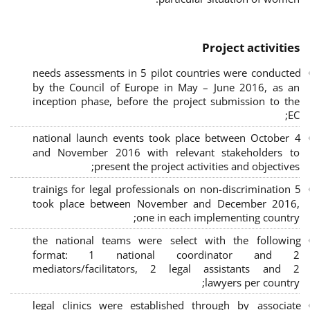
Project activities
needs assessments in 5 pilot countries were conducted
by the Council of Europe in May – June 2016, as an
inception phase, before the project submission to the
EC;
4 national launch events took place between October
and November 2016 with relevant stakeholders to
present the project activities and objectives;
5 trainigs for legal professionals on non-discrimination
took place between November and December 2016,
one in each implementing country;
the national teams were select with the following
format: 1 national coordinator and 2
mediators/facilitators, 2 legal assistants and 2
lawyers per country;
legal clinics were established through by associate