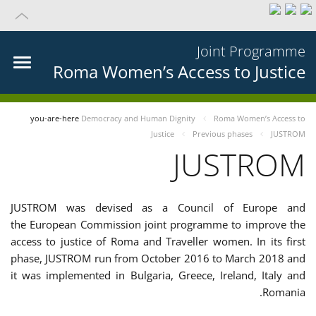
Joint Programme
Roma Women’s Access to Justice
you-are-here
Democracy and Human Dignity
Roma Women’s Access to
Justice
Previous phases
JUSTROM
JUSTROM
JUSTROM was devised as a Council of Europe and
the European Commission joint programme to improve the
access to justice of Roma and Traveller women. In its first
phase, JUSTROM run from October 2016 to March 2018 and
it was implemented in Bulgaria, Greece, Ireland, Italy and
Romania.