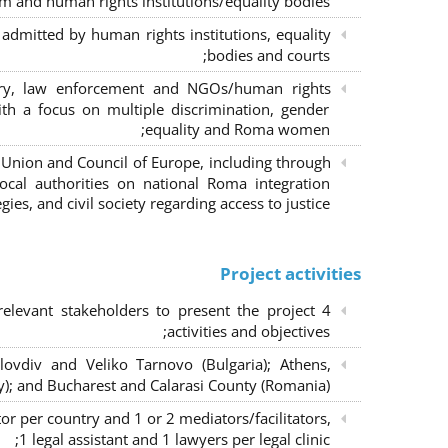
m and human rights institutions/equality bodies;
dmitted by human rights institutions, equality
bodies and courts;
iary, law enforcement and NGOs/human rights
ith a focus on multiple discrimination, gender
equality and Roma women;
 Union and Council of Europe, including through
al authorities on national Roma integration
egies, and civil society regarding access to justice.
Project activities
elevant stakeholders to present the project
activities and objectives;
lovdiv and Veliko Tarnovo (Bulgaria); Athens,
y); and Bucharest and Calarasi County (Romania);
or per country and 1 or 2 mediators/facilitators,
1 legal assistant and 1 lawyers per legal clinic;