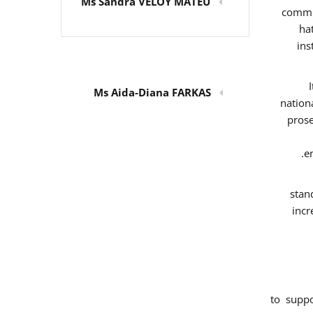
Ms Sandra VELOY MATEU
commit
ha
ins
Ms Aida-Diana FARKAS
nation
prose
e
stan
incr
to supp