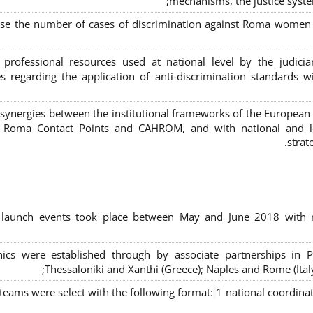
mechanisms, the justice syste
ase the number of cases of discrimination against Roma women a
 professional resources used at national level by the judic
s regarding the application of anti-discrimination standards w
 synergies between the institutional frameworks of the European
l Roma Contact Points and CAHROM, and with national and loc
strat
al launch events took place between May and June 2018 with r
inics were established through by associate partnerships in P
Thessaloniki and Xanthi (Greece)
; Naples and Rome (Ital
 teams were select with the following format:
1 national coordinat