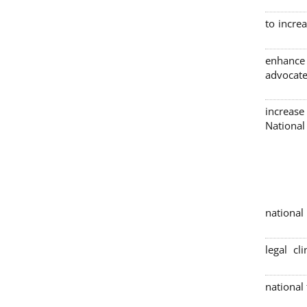
to incre
enhance
advocate
increase
Nationa
4 nation
legal cl
national