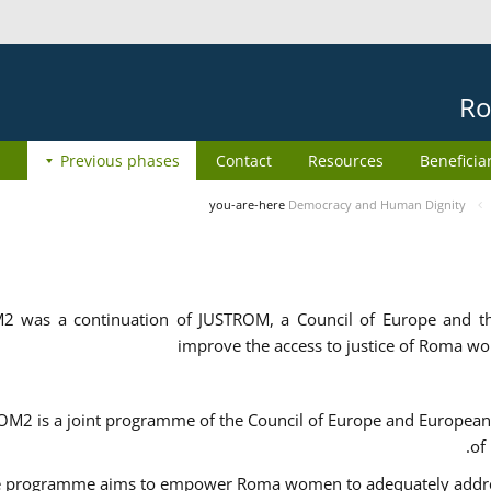
Ro
Previous phases
Contact
Resources
Beneficia
you-are-here
Democracy and Human Dignity
2 was a continuation of JUSTROM, a Council of Europe and 
improve the access to justice of Roma w
M2 is a joint programme of the Council of Europe and European 
of
 programme aims to empower Roma women to adequately address