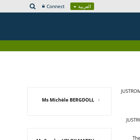
Connect
العربية
JUSTROM
Ms Michèle BERGDOLL
JUSTRO
The