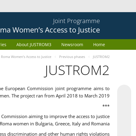
Joint Programme
ma Women’s Access to Justice
ries
About JUSTROM3
Newsroom
Home
Roma Women’s Access to Justice
Previous phases
JUSTROM2
JUSTROM2
the European Commission joint programme aims to
omen. The project ran from April 2018 to March 2019
***
Commission aiming to improve the access to justice
 Roma women in Bulgaria, Greece, Italy and Romania.
 discrimination and other human rights violations