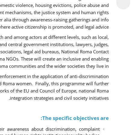
omestic violence, housing evictions, police abuse and
int mechanisms, the justice system and human rights
alia through awareness-raising gatherings and info
here active citizenship is promoted, and legal advice.
h and among actors at different levels, such as local,
 and central government institutions, lawyers, judges,
ssociations, legal aid bureaus, National Roma Contact
 NGOs. These will create an inclusive and enabling
ma communities and the wider societies they live in.
w enforcement in the application of anti-discrimination
and Roma women. Finally, this programme will further
orks of the EU and Council of Europe, national Roma
integration strategies and civil society initiatives.
The specific objectives are:
r awareness about discrimination, complaint