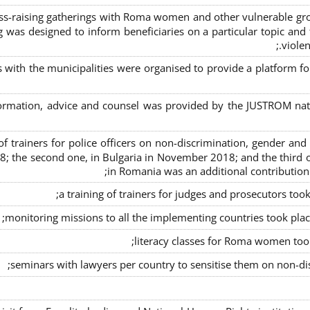
s-raising gatherings with Roma women and other vulnerable group
g was designed to inform beneficiaries on a particular topic and t
violen
s with the municipalities were organised to provide a platfor
formation, advice and counsel was provided by the JUSTROM natio
ng of trainers for police officers on non-discrimination, gender a
8; the second one, in Bulgaria in November 2018; and the third o
in Romania was an additional contributio
a training of trainers for judges and prosecutors too
monitoring missions to all the implementing countries took pla
literacy classes for Roma women took 