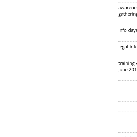
awarenes
gatherin
Info day
legal in
3 traini
June 201