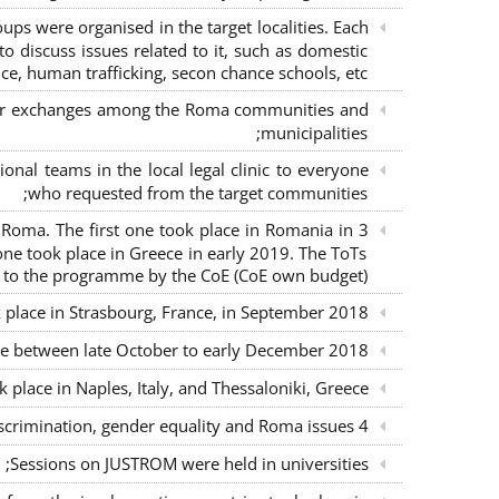
s were organised in the target localities. Each
o discuss issues related to it, such as domestic
ce, human trafficking, secon chance schools, etc.;
m for exchanges among the Roma communities and
municipalities;
nal teams in the local legal clinic to everyone
who requested from the target communities;
nd Roma. The first one took place in Romania in
ne took place in Greece in early 2019. The ToTs
n to the programme by the CoE (CoE own budget);
k place in Strasbourg, France, in September 2018;
ce between late October to early December 2018;
place in Naples, Italy, and Thessaloniki, Greece;
4 seminars with lawyers per country to sensitise them on non-discrimination, gender equality and Roma issues;
Sessions on JUSTROM were held in universities;