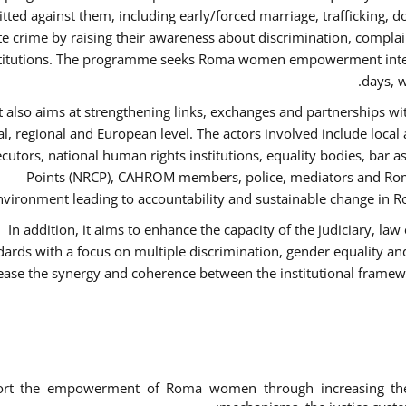
ted against them, including early/forced marriage, trafficking, d
te crime by raising their awareness about discrimination, compla
titutions. The programme seeks Roma women empowerment inter 
days, w
It also aims at strengthening links, exchanges and partnerships wit
al, regional and European level. The actors involved include local
cutors, national human rights institutions, equality bodies, bar a
Points (NRCP), CAHROM members, police, mediators and Roma
nvironment leading to accountability and sustainable change in Ro
In addition, it aims to enhance the capacity of the judiciary, la
dards with a focus on multiple discrimination, gender equality 
ease the synergy and coherence between the institutional framew
ort the empowerment of Roma women through increasing thei