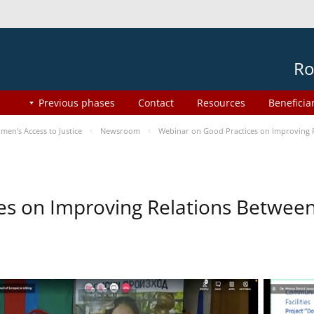
Ro
Previous phases
Contact
Resources
Beneficia
en’s Access to Justice
Newsroom
Webinar on Good Practices on Improving 
es on Improving Relations Between