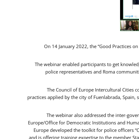
On 14 January 2022, the “Good Practices on
The webinar enabled participants to get knowled
police representatives and Roma communitie
The Council of Europe Intercultural Cities
practices applied by the city of Fuenlabrada, Spai
The webinar also addressed the inter-gover
Europe/Office for Democratic Institutions and Huma
Europe developed the toolkit for police officers 
and is offering training expertise to the member St