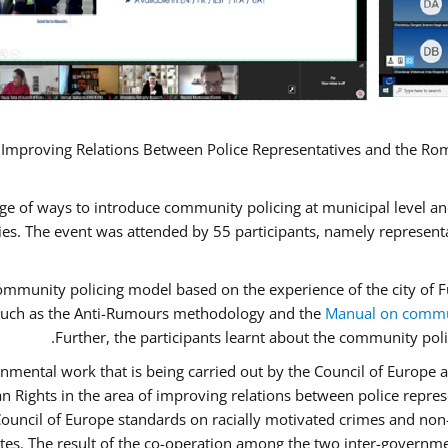
 Improving Relations Between Police Representatives and the Rom
ge of ways to introduce community policing at municipal level a
s. The event was attended by 55 participants, namely represent
 community policing model based on the experience of the city o
n, such as the Anti-Rumours methodology and the
Manual on commun
Further, the participants learnt about the community poli
nmental work that is being carried out by the Council of Europe a
n Rights in the area of improving relations between police repr
“Council of Europe standards on racially motivated crimes and no
ates. The result of the co-operation among the two inter-governme