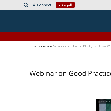
Connect
العربية
you-are-here
Democracy and Human Dignity
Roma Wom
Webinar on Good Practic