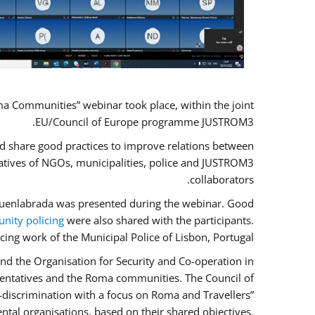
a Communities” webinar took place, within the joint
EU/Council of Europe programme JUSTROM3.
nd share good practices to improve relations between
atives of NGOs, municipalities, police and JUSTROM3
collaborators.
f Fuenlabrada was presented during the webinar. Good
ity policing
were also shared with the participants.
cing work of the Municipal Police of Lisbon, Portugal.
nd the Organisation for Security and Co-operation in
esentatives and the Roma communities. The Council of
n-discrimination with a focus on Roma and Travellers”
ntal organisations, based on their shared objectives,