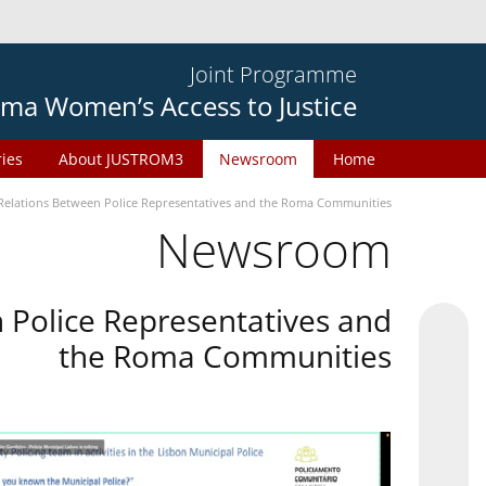
Joint Programme
ma Women’s Access to Justice
ries
About JUSTROM3
Newsroom
Home
Relations Between Police Representatives and the Roma Communities
Newsroom
 Police Representatives and
the Roma Communities