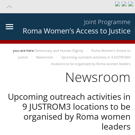
Joint Programme
Roma Women’s Access to Justice
you-are-here
Democracy and Human Dignity
Roma Women’s Access to
Justice
Newsroom
Upcoming outreach activities in 9 JUSTROM3
locations to be organised by Roma women leaders
Newsroom
Upcoming outreach activities in
9 JUSTROM3 locations to be
organised by Roma women
leaders