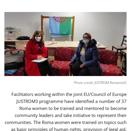
©Photo credit: JUSTROM Romania
Facilitators working within the joint EU/Council of Europe
JUSTROM3 programme have identified a number of 37
Roma women to be trained and mentored to become
community leaders and take initiative to represent their
communities. The Roma women were trained on topics such
as basic principles of human rights, provision of legal aid,