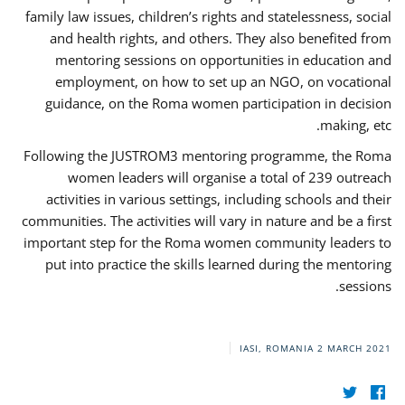
family law issues, children’s rights and statelessness, social
and health rights, and others. They also benefited from
mentoring sessions on opportunities in education and
employment, on how to set up an NGO, on vocational
guidance, on the Roma women participation in decision
making, etc.
Following the JUSTROM3 mentoring programme, the Roma
women leaders will organise a total of 239 outreach
activities in various settings, including schools and their
communities. The activities will vary in nature and be a first
important step for the Roma women community leaders to
put into practice the skills learned during the mentoring
sessions.
IASI, ROMANIA
2 MARCH 2021