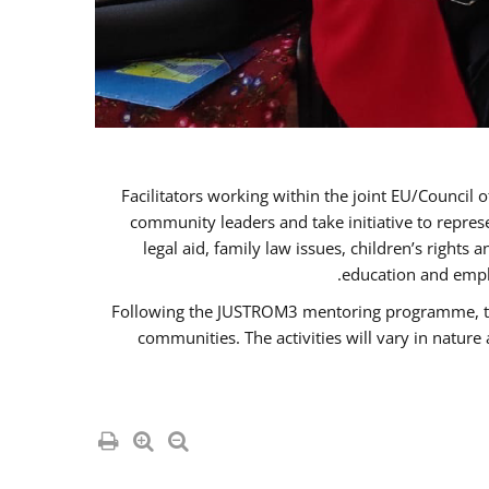
Facilitators working within the joint EU/Coun
community leaders and take initiative to repre
legal aid, family law issues, children’s rights
education and empl
Following the JUSTROM3 mentoring programme, the R
communities. The activities will vary in natur