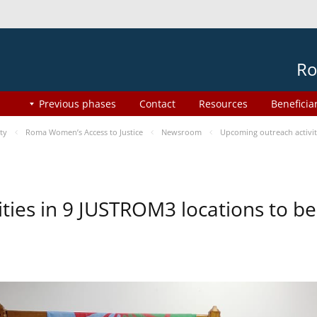
Ro
Previous phases
Contact
Resources
Beneficia
ty
Roma Women’s Access to Justice
Newsroom
Upcoming outreach activi
ities in 9 JUSTROM3 locations to