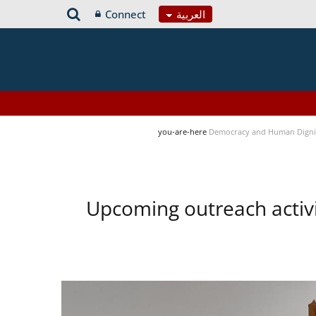
Connect
العربية
you-are-here
Democracy and Human Digni
Upcoming outreach activ