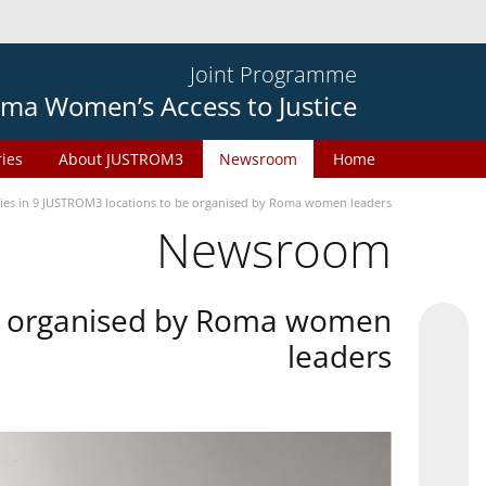
Joint Programme
ma Women’s Access to Justice
ries
About JUSTROM3
Newsroom
Home
ties in 9 JUSTROM3 locations to be organised by Roma women leaders
Newsroom
 be organised by Roma women
leaders