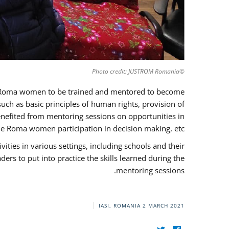
©Photo credit: JUSTROM Romania
37 Roma women to be trained and mentored to become
ch as basic principles of human rights, provision of
 benefited from mentoring sessions on opportunities in
e Roma women participation in decision making, etc.
ies in various settings, including schools and their
rs to put into practice the skills learned during the
mentoring sessions.
IASI, ROMANIA
2 MARCH 2021