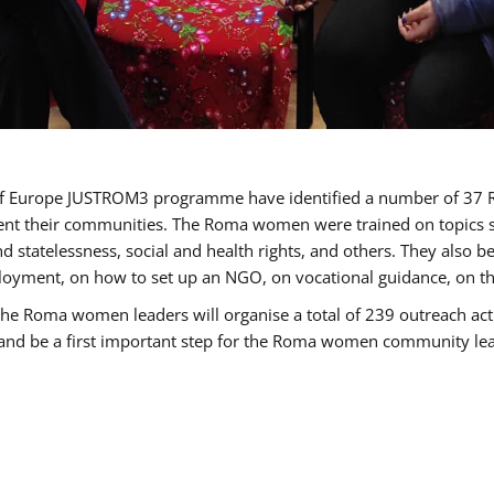
cil of Europe JUSTROM3 programme have identified a number of 
sent their communities. The Roma women were trained on topics su
 and statelessness, social and health rights, and others. They also
oyment, on how to set up an NGO, on vocational guidance, on th
oma women leaders will organise a total of 239 outreach activit
e and be a first important step for the Roma women community leade