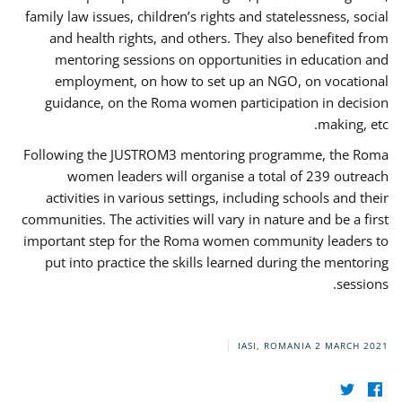
family law issues, children’s rights and statelessness, social
and health rights, and others. They also benefited from
mentoring sessions on opportunities in education and
employment, on how to set up an NGO, on vocational
guidance, on the Roma women participation in decision
making, etc.
Following the JUSTROM3 mentoring programme, the Roma
women leaders will organise a total of 239 outreach
activities in various settings, including schools and their
communities. The activities will vary in nature and be a first
important step for the Roma women community leaders to
put into practice the skills learned during the mentoring
sessions.
IASI, ROMANIA
2 MARCH 2021