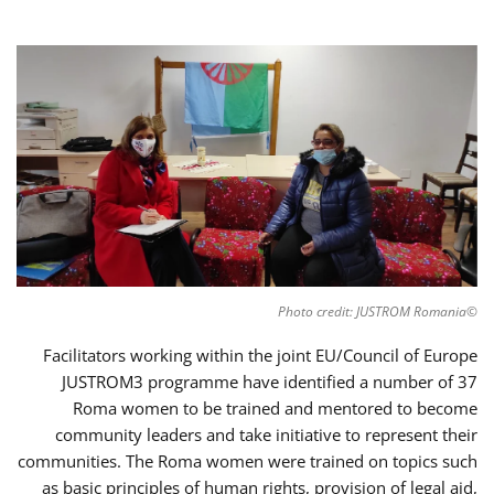
©Photo credit: JUSTROM Romania
Facilitators working within the joint EU/Council of Europe
JUSTROM3 programme have identified a number of 37
Roma women to be trained and mentored to become
community leaders and take initiative to represent their
communities. The Roma women were trained on topics such
as basic principles of human rights, provision of legal aid,