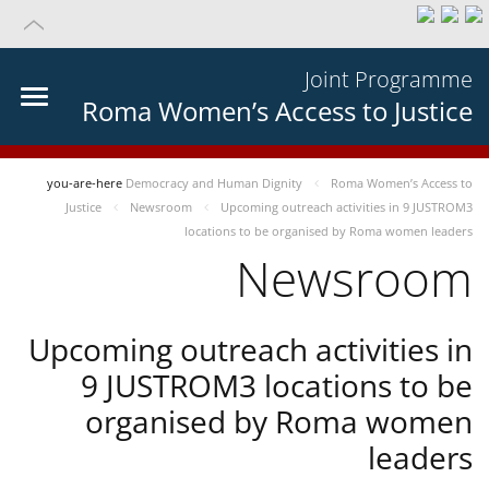
Joint Programme
Roma Women’s Access to Justice
you-are-here
Democracy and Human Dignity
Roma Women’s Access to
Justice
Newsroom
Upcoming outreach activities in 9 JUSTROM3
locations to be organised by Roma women leaders
Newsroom
Upcoming outreach activities in
9 JUSTROM3 locations to be
organised by Roma women
leaders