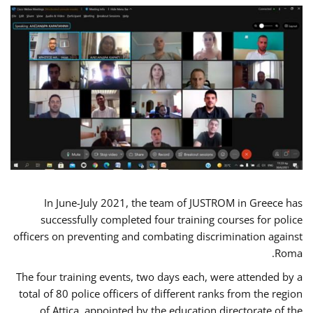
In June-July 2021, the team of JUSTROM in Greece has
successfully completed four training courses for police
officers on preventing and combating discrimination against
Roma.
The four training events, two days each, were attended by a
total of 80 police officers of different ranks from the region
of Attica, appointed by the education directorate of the