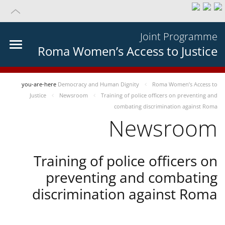
Joint Programme
Roma Women’s Access to Justice
you-are-here
Democracy and Human Dignity
Roma Women’s Access to
Justice
Newsroom
Training of police officers on preventing and
combating discrimination against Roma
Newsroom
Training of police officers on
preventing and combating
discrimination against Roma