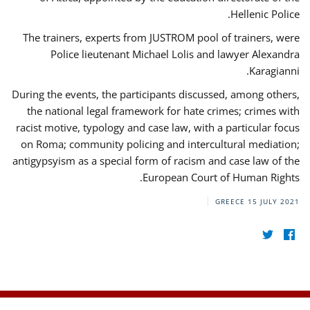
Hellenic Police.
The trainers, experts from JUSTROM pool of trainers, were
Police lieutenant Michael Lolis and lawyer Alexandra
Karagianni.
During the events, the participants discussed, among others,
the national legal framework for hate crimes; crimes with
racist motive, typology and case law, with a particular focus
on Roma; community policing and intercultural mediation;
antigypsyism as a special form of racism and case law of the
European Court of Human Rights.
GREECE
15 JULY 2021