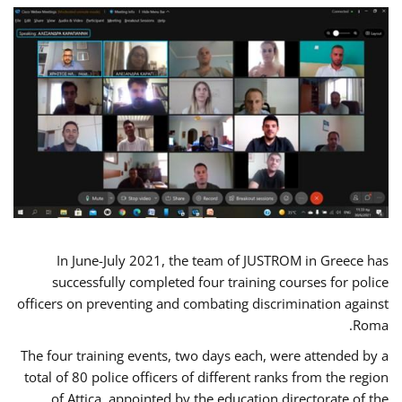
In June-July 2021, the team of JUSTROM in Greece has
successfully completed four training courses for police
officers on preventing and combating discrimination against
Roma.
The four training events, two days each, were attended by a
total of 80 police officers of different ranks from the region
of Attica, appointed by the education directorate of the