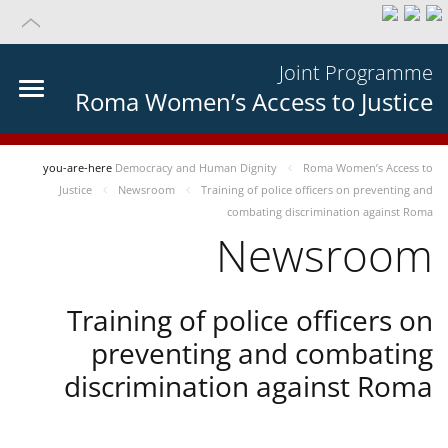
Joint Programme
Roma Women’s Access to Justice
you-are-here
Democracy and Human Dignity
Roma Women’s Access to
Justice
Newsroom
Training of police officers on preventing and
combating discrimination against Roma
Newsroom
Training of police officers on
preventing and combating
discrimination against Roma