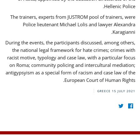
Hellenic Police.
The trainers, experts from JUSTROM pool of trainers, were
Police lieutenant Michael Lolis and lawyer Alexandra
Karagianni.
During the events, the participants discussed, among others,
the national legal framework for hate crimes; crimes with
racist motive, typology and case law, with a particular focus
on Roma; community policing and intercultural mediation;
antigypsyism as a special form of racism and case law of the
European Court of Human Rights.
GREECE
15 JULY 2021