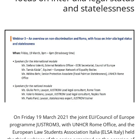
and statelessness
On Friday 19 March 2021 the joint EU/Council of Europe
programme JUSTROM3, with UNHCR Rome Office, and the
European Law Students Association Italia (ELSA Italy) held