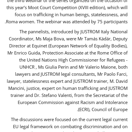
the third webinar of the series organized on the occasion of
this year’s Moot Court Competition (XVIII edition), which will
focus on trafficking in human beings, statelessness, and
Roma women. The webinar was attended by 75 participants.
The pannelists, introduced by JUSTROM Italy National
Coordinator, Ms Maja Bova, were Mr Tamás Kádár, Deputy
Director at Equinet (European Network of Equality Bodies),
Mr Enrico Guida, Protection Associate at the Rome Office of
the United Nations High Commissioner for Refugees -
UNHCR , Ms Giulia Perin and Mr Valerio Maione, both
lawyers and JUSTROM legal consultants, Mr Paolo Farci,
lawyer, statelessness expert and JUSTROM trainer, M. David
Mancini, justice, expert on human trafficking and JUSTROM
trainer and Dr. Stefano Valenti, from the Secretariat of the
European Commission against Racism and Intolerance
(ECRI), Council of Europe.
The discussions were focused on the current legal current
EU legal framework on combating discrimination and on