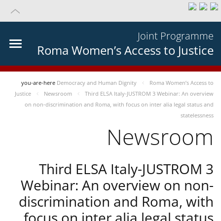
Joint Programme
Roma Women’s Access to Justice
you-are-here
Democracy and Human Dignity
Roma Women’s Access to
Justice
Newsroom
Third ELSA Italy-JUSTROM 3 Webinar: An overview
on non-discrimination and Roma, with focus on inter alia legal status and
statelessness
Newsroom
Third ELSA Italy-JUSTROM 3
Webinar: An overview on non-
discrimination and Roma, with
focus on inter alia legal status