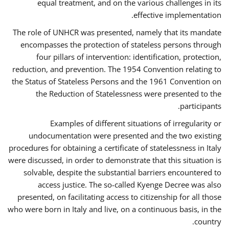
equal treatment, and on the various challenges in its
effective implementation.
The role of UNHCR was presented, namely that its mandate
encompasses the protection of stateless persons through
four pillars of intervention: identification, protection,
reduction, and prevention. The 1954 Convention relating to
the Status of Stateless Persons and the 1961 Convention on
the Reduction of Statelessness were presented to the
participants.
Examples of different situations of irregularity or
undocumentation were presented and the two existing
procedures for obtaining a certificate of statelessness in Italy
were discussed, in order to demonstrate that this situation is
solvable, despite the substantial barriers encountered to
access justice. The so-called Kyenge Decree was also
presented, on facilitating access to citizenship for all those
who were born in Italy and live, on a continuous basis, in the
country.