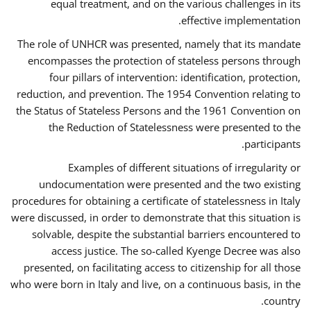
equal treatment, and on the various challenges in its
effective implementation.
The role of UNHCR was presented, namely that its mandate
encompasses the protection of stateless persons through
four pillars of intervention: identification, protection,
reduction, and prevention. The 1954 Convention relating to
the Status of Stateless Persons and the 1961 Convention on
the Reduction of Statelessness were presented to the
participants.
Examples of different situations of irregularity or
undocumentation were presented and the two existing
procedures for obtaining a certificate of statelessness in Italy
were discussed, in order to demonstrate that this situation is
solvable, despite the substantial barriers encountered to
access justice. The so-called Kyenge Decree was also
presented, on facilitating access to citizenship for all those
who were born in Italy and live, on a continuous basis, in the
country.