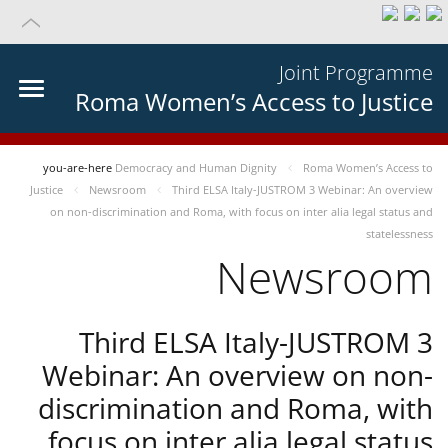
Joint Programme
Roma Women’s Access to Justice
you-are-here
Democracy and Human Dignity
Roma Women’s Access to
Justice
Newsroom
Third ELSA Italy-JUSTROM 3 Webinar: An overview
on non-discrimination and Roma, with focus on inter alia legal status and
statelessness
Newsroom
Third ELSA Italy-JUSTROM 3
Webinar: An overview on non-
discrimination and Roma, with
focus on inter alia legal status