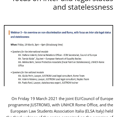
and statelessness
On Friday 19 March 2021 the joint EU/Council of Europe
programme JUSTROM3, with UNHCR Rome Office, and the
European Law Students Association Italia (ELSA Italy) held