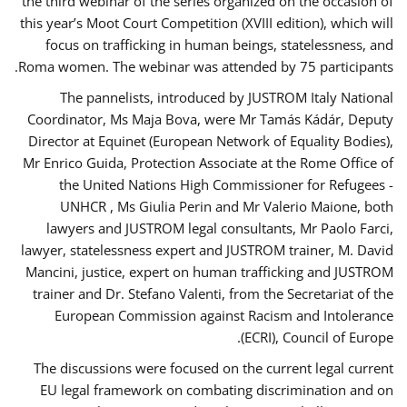
the third webinar of the series organized on the occasion of
this year’s Moot Court Competition (XVIII edition), which will
focus on trafficking in human beings, statelessness, and
Roma women. The webinar was attended by 75 participants.
The pannelists, introduced by JUSTROM Italy National
Coordinator, Ms Maja Bova, were Mr Tamás Kádár, Deputy
Director at Equinet (European Network of Equality Bodies),
Mr Enrico Guida, Protection Associate at the Rome Office of
the United Nations High Commissioner for Refugees -
UNHCR , Ms Giulia Perin and Mr Valerio Maione, both
lawyers and JUSTROM legal consultants, Mr Paolo Farci,
lawyer, statelessness expert and JUSTROM trainer, M. David
Mancini, justice, expert on human trafficking and JUSTROM
trainer and Dr. Stefano Valenti, from the Secretariat of the
European Commission against Racism and Intolerance
(ECRI), Council of Europe.
The discussions were focused on the current legal current
EU legal framework on combating discrimination and on