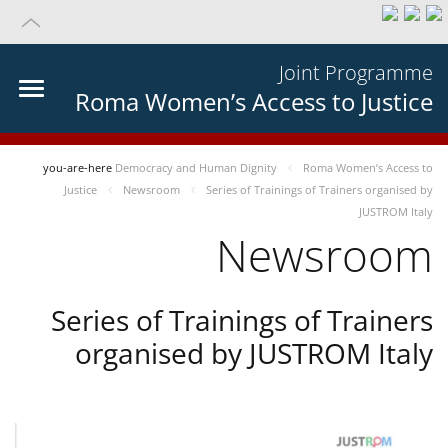
Joint Programme
Roma Women’s Access to Justice
you-are-here
Democracy and Human Dignity
Roma Women’s Access to
Justice
Newsroom
Series of Trainings of Trainers organised by
JUSTROM Italy
Newsroom
Series of Trainings of Trainers
organised by JUSTROM Italy