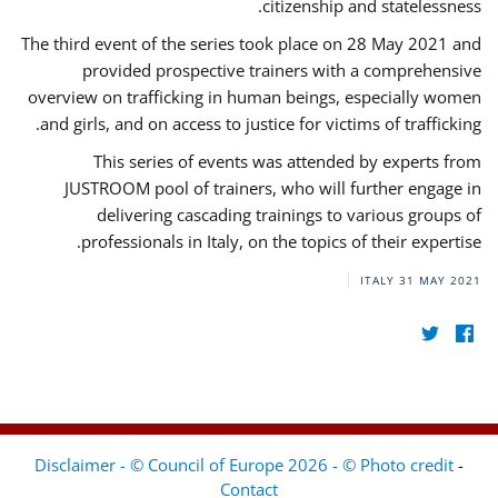
citizenship and statelessness.
The third event of the series took place on 28 May 2021 and
provided prospective trainers with a comprehensive
overview on trafficking in human beings, especially women
and girls, and on access to justice for victims of trafficking.
This series of events was attended by experts from
JUSTROOM pool of trainers, who will further engage in
delivering cascading trainings to various groups of
professionals in Italy, on the topics of their expertise.
ITALY
31 MAY 2021
Disclaimer - © Council of Europe 2026 - © Photo credit
-
Contact