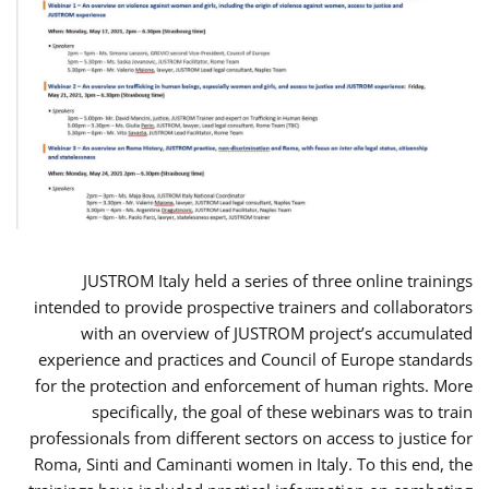
JUSTROM Italy held a series of three online trainings
intended to provide prospective trainers and collaborators
with an overview of JUSTROM project’s accumulated
experience and practices and Council of Europe standards
for the protection and enforcement of human rights. More
specifically, the goal of these webinars was to train
professionals from different sectors on access to justice for
Roma, Sinti and Caminanti women in Italy. To this end, the