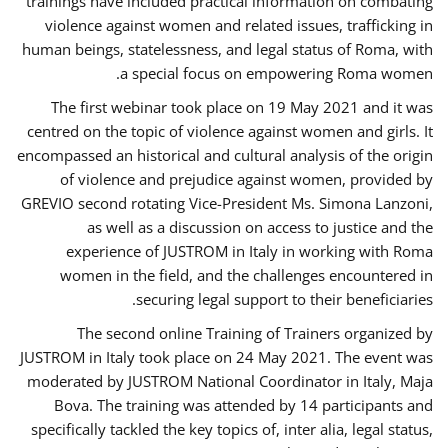
trainings have included practical information on combating
violence against women and related issues, trafficking in
human beings, statelessness, and legal status of Roma, with
a special focus on empowering Roma women.
The first webinar took place on 19 May 2021 and it was
centred on the topic of violence against women and girls. It
encompassed an historical and cultural analysis of the origin
of violence and prejudice against women, provided by
GREVIO second rotating Vice-President Ms. Simona Lanzoni,
as well as a discussion on access to justice and the
experience of JUSTROM ​in Italy in working with Roma
women in the field, and the challenges encountered in
securing legal support to their beneficiaries.
The second online Training of Trainers organized by
JUSTROM ​in Italy took place on 24 May 2021. The event was
moderated by JUSTROM National Coordinator ​in ​Italy, Maja
Bova. The training was attended by 14 participants and
specifically tackled the key topics of, inter alia, legal status,