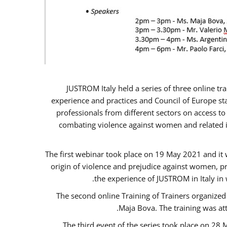
JUSTROM Italy held a series of three online t
experience and practices and Council of Europe sta
professionals from different sectors on access to
combating violence against women and related is
The first webinar took place on 19 May 2021 and it w
origin of violence and prejudice against women, p
the experience of JUSTROM ​in Italy in
The second online Training of Trainers organized
Maja Bova. The training was atte
The third event of the series took place on 28