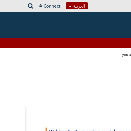
Connect
العربية
you-a