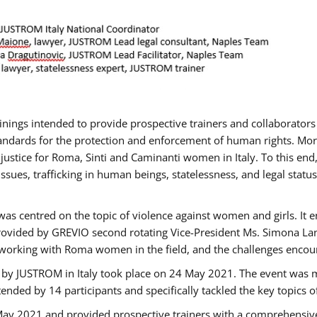
rainings intended to provide prospective trainers and collaborato
ndards for the protection and enforcement of human rights. More 
 justice for Roma, Sinti and Caminanti women in Italy. To this end
sues, trafficking in human beings, statelessness, and legal sta
as centred on the topic of violence against women and girls. It e
rovided by GREVIO second rotating Vice-President Ms. Simona Lanzo
 working with Roma women in the field, and the challenges encounte
 by JUSTROM ​in Italy took place on 24 May 2021. The event was m
nded by 14 participants and specifically tackled the key topics of, 
 May 2021 and provided prospective trainers with a comprehensive