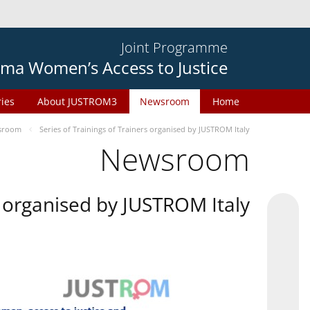
Joint Programme
ma Women’s Access to Justice
ries
About JUSTROM3
Newsroom
Home
sroom
Series of Trainings of Trainers organised by JUSTROM Italy
Newsroom
rs organised by JUSTROM Italy