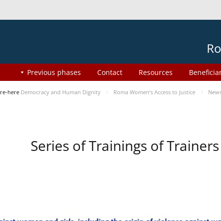
Ro
Previous phases
Contact
Resources
Beneficia
re-here
Democracy and Human Dignity
Roma Women’s Access to Justice
New
Series of Trainings of Traine