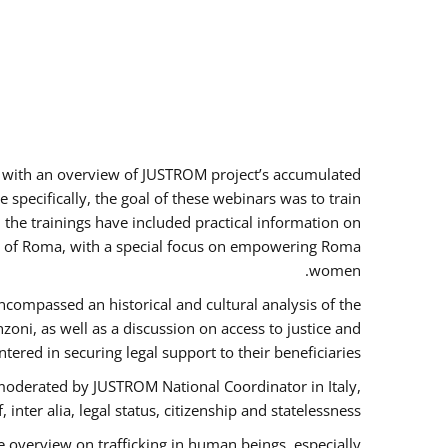
rs with an overview of JUSTROM project’s accumulated
specifically, the goal of these webinars was to train
, the trainings have included practical information on
tus of Roma, with a special focus on empowering Roma
women.
ncompassed an historical and cultural analysis of the
ni, as well as a discussion on access to justice and
red in securing legal support to their beneficiaries.
oderated by JUSTROM National Coordinator ​in ​Italy,
inter alia, legal status, citizenship and statelessness.
 overview on trafficking in human beings, especially