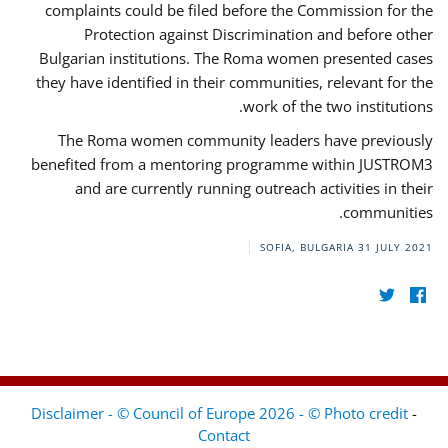
complaints could be filed before the Commission for the
Protection against Discrimination and before other
Bulgarian institutions. The Roma women presented cases
they have identified in their communities, relevant for the
work of the two institutions.
The Roma women community leaders have previously
benefited from a mentoring programme within JUSTROM3
and are currently running outreach activities in their
communities.
SOFIA, BULGARIA
31 JULY 2021
Disclaimer - © Council of Europe 2026 - © Photo credit
-
Contact