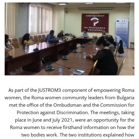
As part of the JUSTROM3 component of empowering Roma
women, the Roma women community leaders from Bulgaria
met the office of the Ombudsman and the Commission for
Protection against Discrimination. The meetings, taking
place in June and July 2021, were an opportunity for the
Roma women to receive firsthand information on how the
two bodies work. The two institutions explained how