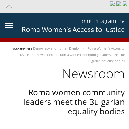
Joint Programme
Roma Women’s Access to Justice
you-are-here
Democracy and Human Dignity
Roma Women’s Access to
Justice
Newsroom
Roma women community leaders meet the
Bulgarian equality bodies
Newsroom
Roma women community
leaders meet the Bulgarian
equality bodies