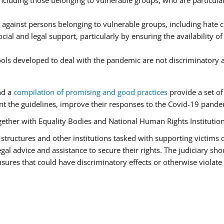
luding those belonging to vulnerable groups, who are particularl
 against persons belonging to vulnerable groups, including hate
cial and legal support, particularly by ensuring the availability o
tools developed to deal with the pandemic are not discriminatory 
nd a
compilation of promising and good practices
provide a set o
 the guidelines, improve their responses to the Covid-19 pandem
ogether with Equality Bodies and National Human Rights Institution
aid structures and other institutions tasked with supporting victims
l advice and assistance to secure their rights. The judiciary shou
ures that could have discriminatory effects or otherwise violate 