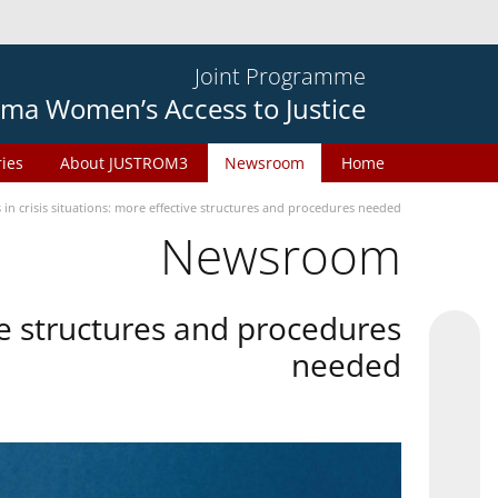
Joint Programme
ma Women’s Access to Justice
ries
About JUSTROM3
Newsroom
Home
in crisis situations: more effective structures and procedures needed
Newsroom
ive structures and procedures
needed