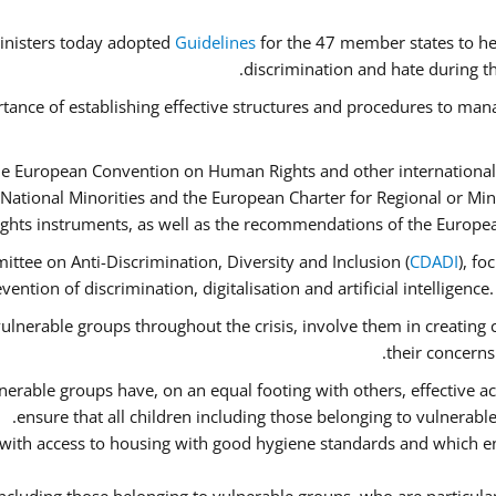
inisters today adopted
Guidelines
for the 47 member states to he
discrimination and hate during th
tance of establishing effective structures and procedures to mana
he European Convention on Human Rights and other international
National Minorities and the European Charter for Regional or Mi
ghts instruments, as well as the recommendations of the Europe
ttee on Anti-Discrimination, Diversity and Inclusion (
CDADI
), fo
ention of discrimination, digitalisation and artificial intelligenc
ulnerable groups throughout the crisis, involve them in creating 
their concerns
erable groups have, on an equal footing with others, effective acc
ensure that all children including those belonging to vulnerabl
 with access to housing with good hygiene standards and which en