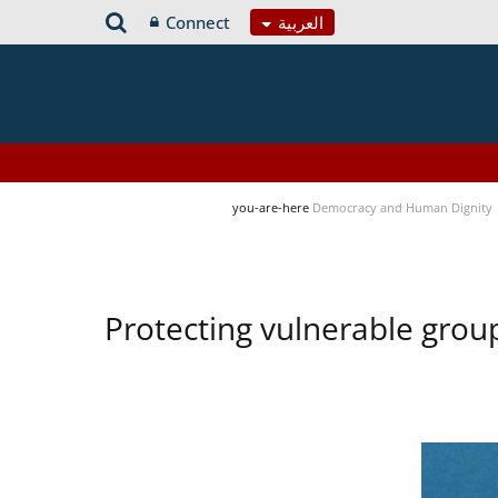
Connect
العربية
you-are-here
Democracy and Human Dignity
Protecting vulnerable group