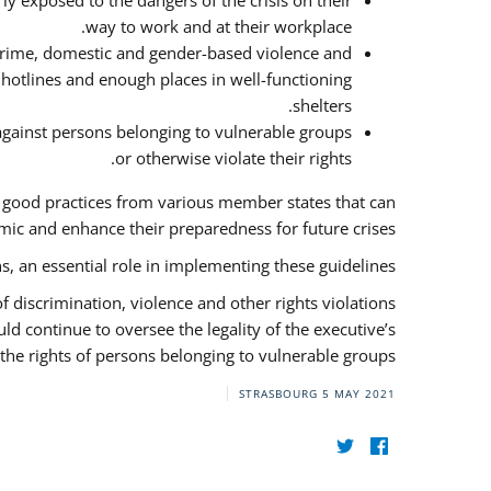
y exposed to the dangers of the crisis on their
way to work and at their workplace.
 crime, domestic and gender-based violence and
f hotlines and enough places in well-functioning
shelters.
against persons belonging to vulnerable groups
or otherwise violate their rights.
f good practices from various member states that can
ic and enhance their preparedness for future crises.
s, an essential role in implementing these guidelines.
 of discrimination, violence and other rights violations
ld continue to oversee the legality of the executive’s
the rights of persons belonging to vulnerable groups.
STRASBOURG
5 MAY 2021