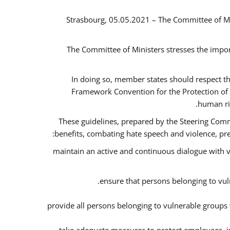
Strasbourg, 05.05.2021 – The Committee of M
The Committee of Ministers stresses the impor
In doing so, member states should respect t
Framework Convention for the Protection of 
human ri
These guidelines, prepared by the Steering Commi
benefits, combating hate speech and violence, prev
maintain an active and continuous dialogue with v
ensure that persons belonging to vuln
provide all persons belonging to vulnerable groups