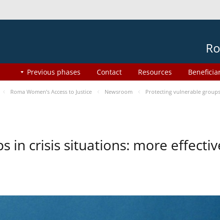
Ro
Previous phases
Contact
Resources
Beneficia
Roma Women’s Access to Justice
Newsroom
Protecting vulnerable groups 
s in crisis situations: more effect