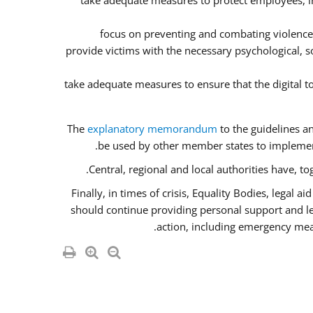
take adequate measures to protect employees, inc
focus on preventing and combating violence
provide victims with the necessary psychological, so
take adequate measures to ensure that the digital 
The
explanatory memorandum
to the guidelines a
be used by other member states to implement
Central, regional and local authorities have, t
Finally, in times of crisis, Equality Bodies, legal 
should continue providing personal support and lega
action, including emergency meas