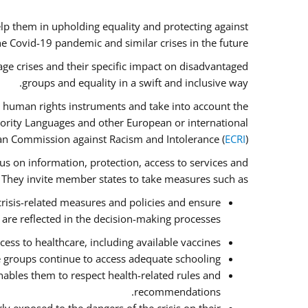
lp them in upholding equality and protecting against
e Covid-19 pandemic and similar crises in the future.
ge crises and their specific impact on disadvantaged
groups and equality in a swift and inclusive way.
 human rights instruments and take into account the
nority Languages and other European or international
an Commission against Racism and Intolerance (
ECRI
).
cus on information, protection, access to services and
e. They invite member states to take measures such as:
crisis-related measures and policies and ensure
 are reflected in the decision-making processes.
ess to healthcare, including available vaccines.
e groups continue to access adequate schooling.
ables them to respect health-related rules and
recommendations.