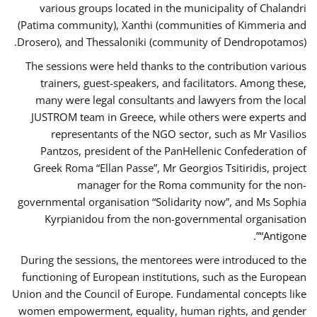
various groups located in the municipality of Chalandri
(Patima community), Xanthi (communities of Kimmeria and
Drosero), and Thessaloniki (community of Dendropotamos).
The sessions were held thanks to the contribution various
trainers, guest-speakers, and facilitators. Among these,
many were legal consultants and lawyers from the local
JUSTROM team in Greece, while others were experts and
representants of the NGO sector, such as Mr Vasilios
Pantzos, president of the PanHellenic Confederation of
Greek Roma “Ellan Passe”, Mr Georgios Tsitiridis, project
manager for the Roma community for the non-
governmental organisation “Solidarity now”, and Ms Sophia
Kyrpianidou from the non-governmental organisation
“Antigone”.
During the sessions, the mentorees were introduced to the
functioning of European institutions, such as the European
Union and the Council of Europe. Fundamental concepts like
women empowerment, equality, human rights, and gender