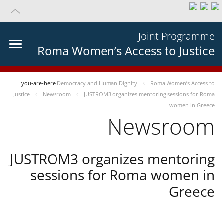
Joint Programme
Roma Women’s Access to Justice
you-are-here
Democracy and Human Dignity
Roma Women’s Access to
Justice
Newsroom
JUSTROM3 organizes mentoring sessions for Roma
women in Greece
Newsroom
JUSTROM3 organizes mentoring
sessions for Roma women in
Greece