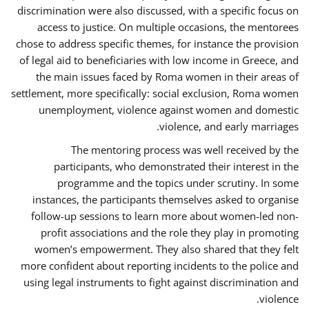
discrimination were also discussed, with a specific focus on
access to justice. On multiple occasions, the mentorees
chose to address specific themes, for instance the provision
of legal aid to beneficiaries with low income in Greece, and
the main issues faced by Roma women in their areas of
settlement, more specifically: social exclusion, Roma women
unemployment, violence against women and domestic
violence, and early marriages.
The mentoring process was well received by the
participants, who demonstrated their interest in the
programme and the topics under scrutiny. In some
instances, the participants themselves asked to organise
follow-up sessions to learn more about women-led non-
profit associations and the role they play in promoting
women’s empowerment. They also shared that they felt
more confident about reporting incidents to the police and
using legal instruments to fight against discrimination and
violence.