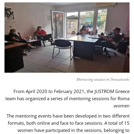
Mentoring session in Thessaloniki
From April 2020 to February 2021, the JUSTROM Greece
team has organized a series of mentoring sessions for Roma
women.
The mentoring events have been developed in two different
formats, both online and face to face sessions. A total of 15
women have participated in the sessions, belonging to