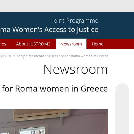
Joint Programme
ma Women’s Access to Justice
ries
About JUSTROM3
Newsroom
Home
JUSTROM3 organizes mentoring sessions for Roma women in Greece
Newsroom
s for Roma women in Greece