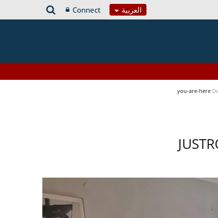
Connect
العربية
you-are-here
De
JUSTR