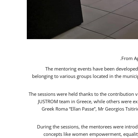
From Ap
The mentoring events have been developed in
belonging to various groups located in the munic
The sessions were held thanks to the contribution v
JUSTROM team in Greece, while others were expe
Greek Roma “Ellan Passe”, Mr Georgios Tsitir
During the sessions, the mentorees were introd
concepts like women empowerment, equality, 