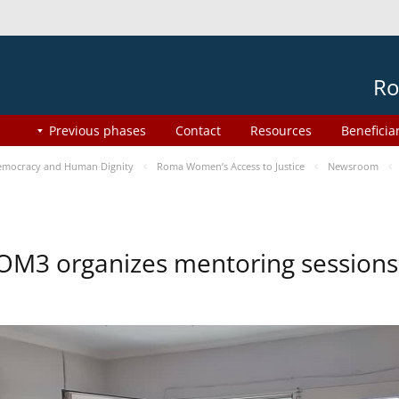
Ro
Previous phases
Contact
Resources
Beneficia
mocracy and Human Dignity
Roma Women’s Access to Justice
Newsroom
OM3 organizes mentoring session