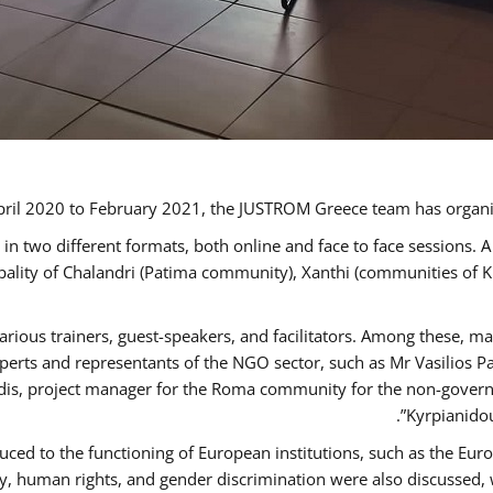
ril 2020 to February 2021, the JUSTROM Greece team has organi
 two different formats, both online and face to face sessions. A
ipality of Chalandri (Patima community), Xanthi (communities of
arious trainers, guest-speakers, and facilitators. Among these, m
rts and representants of the NGO sector, such as Mr Vasilios Pa
idis, project manager for the Roma community for the non-govern
Kyrpianidou
uced to the functioning of European institutions, such as the E
human rights, and gender discrimination were also discussed, wit