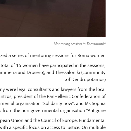
Mentoring session in Thessaloniki
zed a series of mentoring sessions for Roma women.
 total of 15 women have participated in the sessions,
 Kimmeria and Drosero), and Thessaloniki (community
of Dendropotamos).
any were legal consultants and lawyers from the local
ntzos, president of the PanHellenic Confederation of
mental organisation “Solidarity now”, and Ms Sophia
 from the non-governmental organisation “Antigone”.
uropean Union and the Council of Europe. Fundamental
h a specific focus on access to justice. On multiple