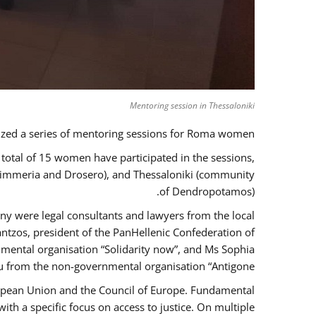
Mentoring session in Thessaloniki
zed a series of mentoring sessions for Roma women.
 total of 15 women have participated in the sessions,
 Kimmeria and Drosero), and Thessaloniki (community
of Dendropotamos).
any were legal consultants and lawyers from the local
ntzos, president of the PanHellenic Confederation of
mental organisation “Solidarity now”, and Ms Sophia
 from the non-governmental organisation “Antigone”.
uropean Union and the Council of Europe. Fundamental
h a specific focus on access to justice. On multiple