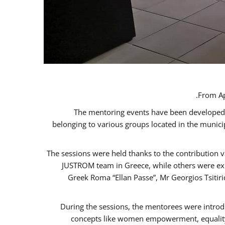
From Ap
The mentoring events have been developed in
belonging to various groups located in the munic
The sessions were held thanks to the contribution v
JUSTROM team in Greece, while others were expe
Greek Roma “Ellan Passe”, Mr Georgios Tsitir
During the sessions, the mentorees were introd
concepts like women empowerment, equality, 