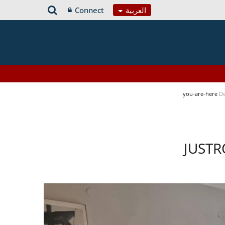
Connect
العربية
you-are-here
De
JUSTR