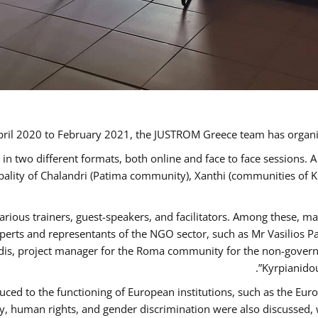
ril 2020 to February 2021, the JUSTROM Greece team has organi
 two different formats, both online and face to face sessions. A
ipality of Chalandri (Patima community), Xanthi (communities of
arious trainers, guest-speakers, and facilitators. Among these, m
rts and representants of the NGO sector, such as Mr Vasilios Pa
idis, project manager for the Roma community for the non-govern
Kyrpianidou
uced to the functioning of European institutions, such as the E
human rights, and gender discrimination were also discussed, wit