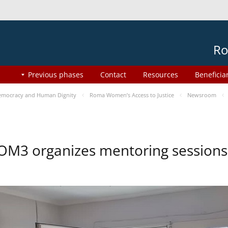
Ro
Previous phases
Contact
Resources
Beneficia
mocracy and Human Dignity
Roma Women’s Access to Justice
Newsroom
OM3 organizes mentoring session