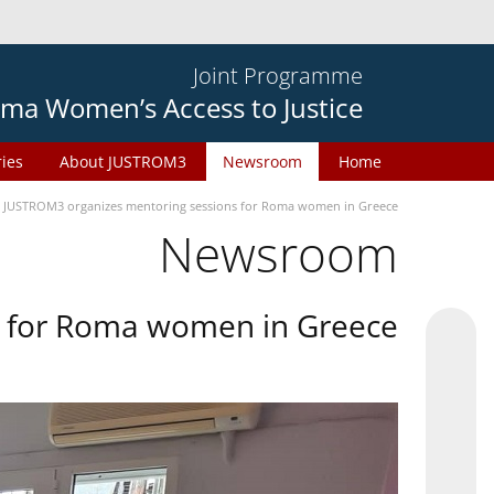
Joint Programme
ma Women’s Access to Justice
ries
About JUSTROM3
Newsroom
Home
JUSTROM3 organizes mentoring sessions for Roma women in Greece
Newsroom
s for Roma women in Greece