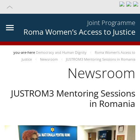
Joint Programme
Roma Women’s Access to Justice
you-are-here
Democracy and Human Dignity
Roma Women’s Access to
Justice
Newsroom
JUSTROM3 Mentoring Sessions in Romania
Newsroom
JUSTROM3 Mentoring Sessions
in Romania