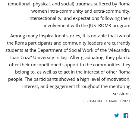
(emotional, physical, and social) traumas suffered by Roma
women intra-community and extra-community,
intersectionality, and expectations following their
involvement with the JUSTROM3 program.
Among many inspirational stories, it is notable that two of
the Roma participants and community leaders are currently
students at the Department of Social Work of the “Alexandru
Ioan Cuza” University in Iași. After graduating, they plan to
offer their unconditioned support to the communities they
belong to, as well as to act in the interest of other Roma
people. The participants showed a high level of motivation,
interest, and engagement throughout the mentoring
sessions.
ROMANIA
31 MARCH 2021