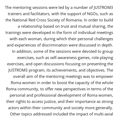
The mentoring sessions were led by a number of JUSTROM3
trainers and facilitators, with the support of NGOs, such as
the National Red Cross Society of Romania. In order to build
a relationship based on trust and mutual sharing, the
trainings were developed in the form of individual meetings
with each woman, during which their personal challenges
and experiences of discrimination were discussed in depth.
In addition, some of the sessions were devoted to group
exercises, such as self-awareness games, role-playing
exercises, and open discussions focusing on presenting the
JUSTROM3 program, its achievements, and objectives. The
overall aim of the mentoring meetings was to empower
Roma women in order to boost the capacity of the whole
Roma community, to offer new perspectives in terms of the
personal and professional development of Roma women,
their rights to access justice, and their importance as strong
actors within their community and society more generally.
Other topics addressed included the impact of multi-axial