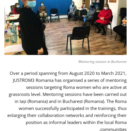
Mentoring session in Bucharest
Over a period spanning from August 2020 to March 2021,
JUSTROM3 Romania has organised a series of mentoring
sessions targeting Roma women who are active at
grassroots level. Mentoring sessions have been carried out
in Iași (Romania) and in Bucharest (Romania). The Roma
women successfully participated in the trainings, thus
enlarging their collaboration networks and reinforcing their
position as informal leaders within the local Roma
communities.