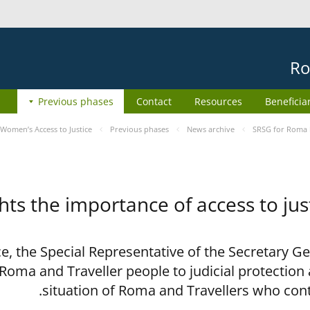
Ro
Previous phases
Contact
Resources
Beneficia
Women’s Access to Justice
Previous phases
News archive
SRSG for Roma h
ts the importance of access to jus
ce, the Special Representative of the Secretary G
 Roma and Traveller people to judicial protection
situation of Roma and Travellers who con