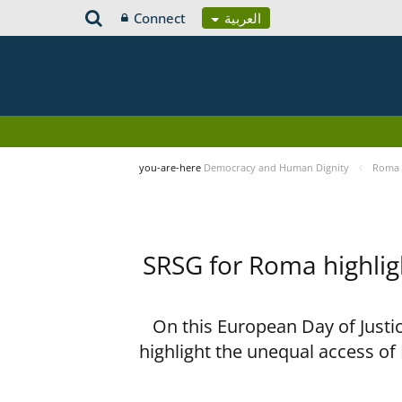
Connect
العربية
you-are-here
Democracy and Human Dignity
Roma 
SRSG for Roma highligh
On this European Day of Justi
highlight the unequal access of