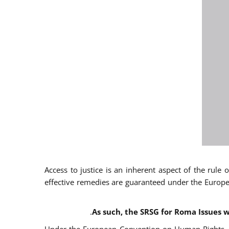
Access to justice is an inherent aspect of the rule
effective remedies are guaranteed under the Europe
.
As such, the SRSG for Roma Issues w