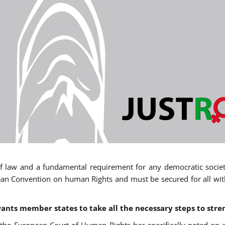
 of law and a fundamental requirement for any democratic society.
an Convention on human Rights and must be secured for all withou
ants member states to take all the necessary steps to stre