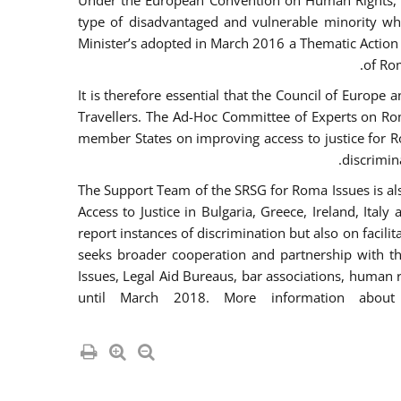
Under the European Convention on Human Rights, t
type of disadvantaged and vulnerable minority who
Minister’s adopted in March 2016 a Thematic Action Pl
of Ro
It is therefore essential that the Council of Europe
Travellers. The Ad-Hoc Committee of Experts on Ro
member States on improving access to justice for Ro
discrimina
The Support Team of the SRSG for Roma Issues is a
Access to Justice in Bulgaria, Greece, Ireland, 
report instances of discrimination but also on facili
seeks broader cooperation and partnership with the 
Issues, Legal Aid Bureaus, bar associations, human
until March 2018. More information about