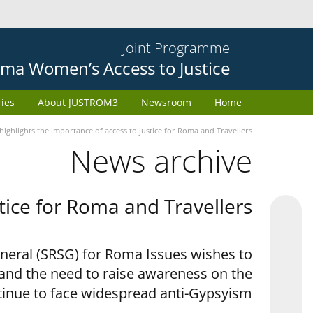
Joint Programme
ma Women’s Access to Justice
ries
About JUSTROM3
Newsroom
Home
ighlights the importance of access to justice for Roma and Travellers
News archive
tice for Roma and Travellers
eneral (SRSG) for Roma Issues wishes to
 and the need to raise awareness on the
tinue to face widespread anti-Gypsyism.