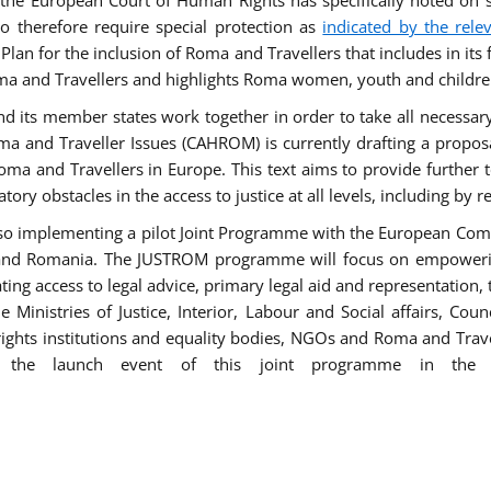
he European Court of Human Rights has specifically noted on s
 therefore require special protection as
indicated by the rele
an for the inclusion of Roma and Travellers that includes in its f
ma and Travellers and highlights Roma women, youth and children 
 and its member states work together in order to take all necessa
ma and Traveller Issues (CAHROM) is currently drafting a propo
ma and Travellers in Europe. This text aims to provide further 
tory obstacles in the access to justice at all levels, including by 
lso implementing a pilot Joint Programme with the European Co
Italy and Romania. The JUSTROM programme will focus on empowe
tating access to legal advice, primary legal aid and representation,
Ministries of Justice, Interior, Labour and Social affairs, Cou
 rights institutions and equality bodies, NGOs and Roma and Trav
 the launch event of this joint programme in the 