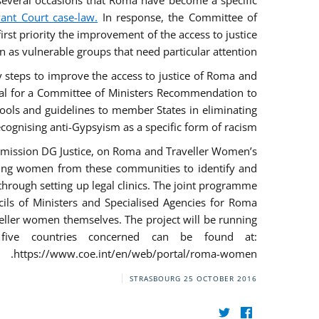
everal occasions that Roma have become a specific
vant Court case-law.
In response, the Committee of
irst priority the improvement of the access to justice
as vulnerable groups that need particular attention.
ry steps to improve the access to justice of Roma and
sal for a Committee of Ministers Recommendation to
tools and guidelines to member States in eliminating
recognising anti-Gypsyism as a specific form of racism.
mmission DG Justice, on Roma and Traveller Women’s
ring women from these communities to identify and
 through setting up legal clinics. The joint programme
ncils of Ministers and Specialised Agencies for Roma
eller women themselves. The project will be running
five countries concerned can be found at:
https://www.coe.int/en/web/portal/roma-women.
STRASBOURG
25 OCTOBER 2016