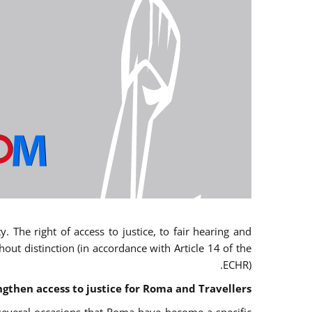
 The right of access to justice, to fair hearing and
t distinction (in accordance with Article 14 of the
ECHR).
ngthen access to justice for Roma and Travellers