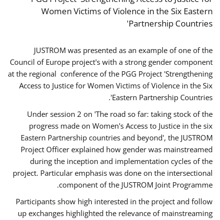
Women Victims of Violence in the Six Eastern
Partnership Countries'
JUSTROM was presented as an example of one of the
Council of Europe project's with a strong gender component
at the regional conference of the PGG Project 'Strengthening
Access to Justice for Women Victims of Violence in the Six
Eastern Partnership Countries'.
Under session 2 on 'The road so far: taking stock of the
progress made on Women's Access to Justice in the six
Eastern Partnership countries and beyond', the JUSTROM
Project Officer explained how gender was mainstreamed
during the inception and implementation cycles of the
project. Particular emphasis was done on the intersectional
component of the JUSTROM Joint Programme.
Participants show high interested in the project and follow
up exchanges highlighted the relevance of mainstreaming