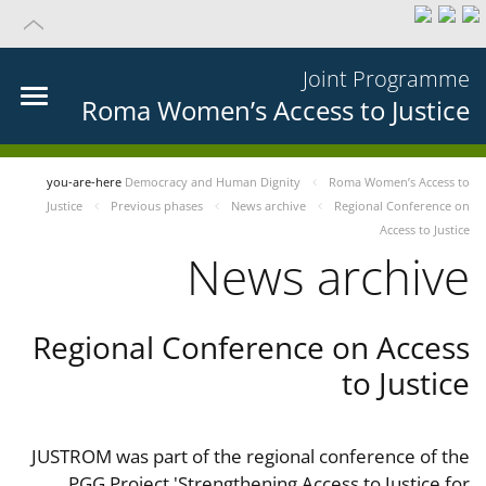
Joint Programme
Roma Women’s Access to Justice
you-are-here
Democracy and Human Dignity
Roma Women’s Access to
Justice
Previous phases
News archive
Regional Conference on
Access to Justice
News archive
Regional Conference on Access
to Justice
JUSTROM was part of the regional conference of the
PGG Project 'Strengthening Access to Justice for