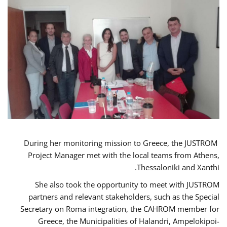
During her monitoring mission to Greece, the JUSTROM
Project Manager met with the local teams from Athens,
Thessaloniki and Xanthi.
She also took the opportunity to meet with JUSTROM
partners and relevant stakeholders, such as the Special
Secretary on Roma integration, the CAHROM member for
Greece, the Municipalities of Halandri, Ampelokipoi-