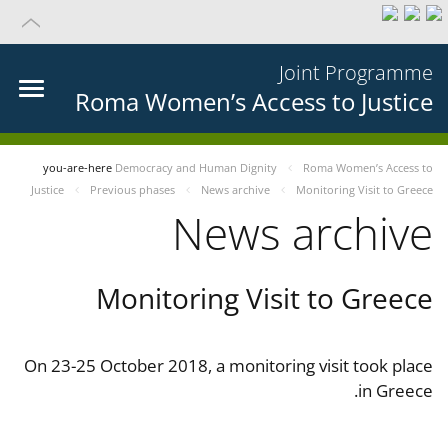
Joint Programme
Roma Women’s Access to Justice
you-are-here
Democracy and Human Dignity
Roma Women’s Access to
Justice
Previous phases
News archive
Monitoring Visit to Greece
News archive
Monitoring Visit to Greece
On 23-25 October 2018, a monitoring visit took place
in Greece.