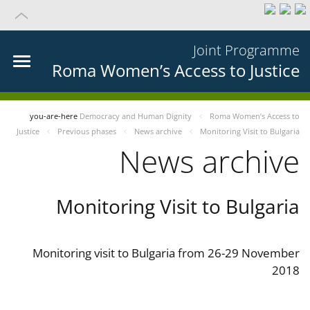
Joint Programme
Roma Women’s Access to Justice
you-are-here
Democracy and Human Dignity
Roma Women’s Access to
Justice
Previous phases
News archive
Monitoring Visit to Bulgaria
News archive
Monitoring Visit to Bulgaria
Monitoring visit to Bulgaria from 26-29 November
2018