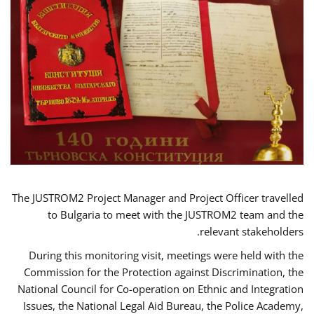
The JUSTROM2 Project Manager and Project Officer travelled
to Bulgaria to meet with the JUSTROM2 team and the
relevant stakeholders.
During this monitoring visit, meetings were held with the
Commission for the Protection against Discrimination, the
National Council for Co-operation on Ethnic and Integration
Issues, the National Legal Aid Bureau, the Police Academy,