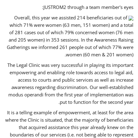
JUSTROM2 through a team member's eyes:
Overall, this year we assisted 214 beneficiaries out of
which 71% were women (63 men, 151 women) and a total
of 281 cases out of which 79% concerned women (76 men
and 205 women) in 353 sessions. In the Awareness Raising
Gatherings we informed 261 people out of which 77% were
women (60 men & 201 women).
The Legal Clinic was very successful in playing its important
empowering and enabling role towards access to legal aid,
access to courts and public services as well as increase
awareness regarding discrimination. Our well-established
modus operandi from the first year of implementation was
put to function for the second year.
It is a telling example of empowerment, at least for the area
where the Clinic is situated, that the majority of beneficiaries
that acquired assistance this year already knew on the
boundaries of our services (i.e. not being able to represent