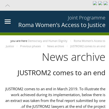
Joint Programme
Roma Women’s Access to Justice
you-are-here
Democracy and Human Dignity
Roma Women’s Access to
Justice
Previous phases
News archive
JUSTROM2 comes to an end
News archive
JUSTROM2 comes to an end
JUSTROM2 comes to an end in March 2019. To illustrate the
work achieved during its implementation, below there is
an extract was taken from the final report submitted by one
of the JUSTROM2 lawyers at the end of the project.