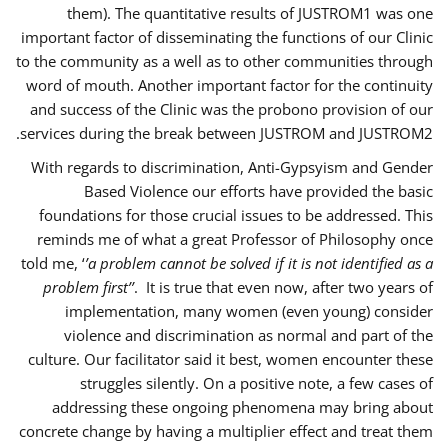
them). The quantitative results of JUSTROM1 was one
important factor of disseminating the functions of our Clinic
to the community as a well as to other communities through
word of mouth. Another important factor for the continuity
and success of the Clinic was the probono provision of our
services during the break between JUSTROM and JUSTROM2.
With regards to discrimination, Anti-Gypsyism and Gender
Based Violence our efforts have provided the basic
foundations for those crucial issues to be addressed. This
reminds me of what a great Professor of Philosophy once
told me, ‘
’a problem cannot be solved if it is not identified as a
problem first’’
. It is true that even now, after two years of
implementation, many women (even young) consider
violence and discrimination as normal and part of the
culture. Our facilitator said it best, women encounter these
struggles silently. On a positive note, a few cases of
addressing these ongoing phenomena may bring about
concrete change by having a multiplier effect and treat them