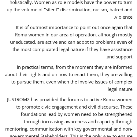
holistically. Women as role models have the power to turn
up the volume of ‘’silent’’ discrimination, racism, hatred and
violence.
It is of outmost importance to point out once again that
Roma women in our area of operation, although mostly
uneducated, are active and can adopt to problems even of
the most complicated legal nature if they have assistance
and support.
In practical terms, from the moment they are informed
about their rights and on how to enact them, they are willing
to pursue them, even when the involve issues of complex
legal nature.
JUSTROM2 has provided the forums to active Roma women
to promote civic engagement and civil discourse. These
foundations lead by women need to be strengthened
through increasing awareness and capacity through
mentoring, communication with key governmental and non-
governmental Stakeholders. This is the only way to ensure