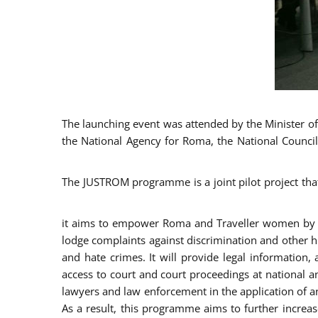
The launching event was attended by the Minister of J
the National Agency for Roma, the National Council
The JUSTROM programme is a joint pilot project tha
it aims to empower Roma and Traveller women by rai
lodge complaints against discrimination and other hu
and hate crimes. It will provide legal information, 
access to court and court proceedings at national an
lawyers and law enforcement in the application of a
As a result, this programme aims to further incre