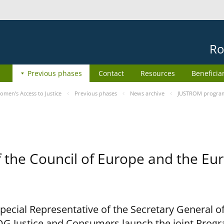
Ro
Previous phases
Contact
Resources
Beneficia
men’s Access to Justice
Previous phases
News archive
JUSTROM programm
he Council of Europe and the Eur
cial Representative of the Secretary General of
G Justice and Consumers launch the joint Prog