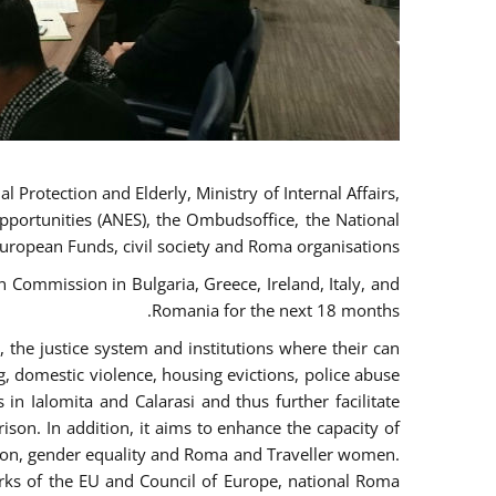
 Protection and Elderly, Ministry of Internal Affairs,
pportunities (ANES), the Ombudsoffice, the National
European Funds, civil society and Roma organisations.
Commission in Bulgaria, Greece, Ireland, Italy, and
Romania for the next 18 months.
the justice system and institutions where their can
g, domestic violence, housing evictions, police abuse
 in Ialomita and Calarasi and thus further facilitate
ison. In addition, it aims to enhance the capacity of
ation, gender equality and Roma and Traveller women.
rks of the EU and Council of Europe, national Roma