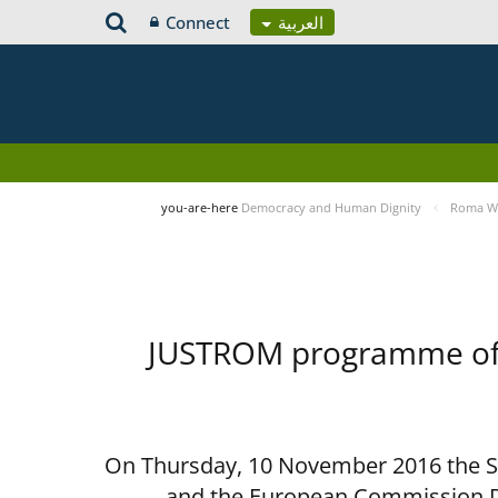
Connect
العربية
you-are-here
Democracy and Human Dignity
Roma Wo
JUSTROM programme of t
On Thursday, 10 November 2016 the Spe
and the European Commission D