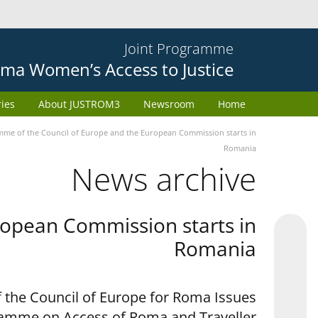
Joint Programme
ma Women’s Access to Justice
ries
About JUSTROM3
Newsroom
Home
e of the Council of Europe and the European Commission starts in
Romania
News archive
opean Commission starts in
Romania
 the Council of Europe for Roma Issues
ramme on Access of Roma and Traveller