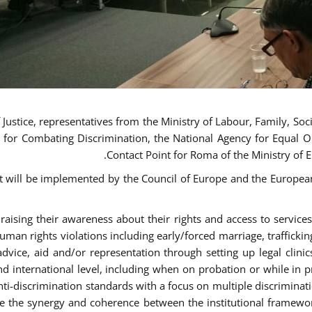
ustice, representatives from the Ministry of Labour, Family, Social
 for Combating Discrimination, the National Agency for Equal O
Contact Point for Roma of the Ministry of 
t will be implemented by the Council of Europe and the European 
sing their awareness about their rights and access to services, 
man rights violations including early/forced marriage, traffickin
advice, aid and/or representation through setting up legal clinics
d international level, including when on probation or while in pr
nti-discrimination standards with a focus on multiple discrimin
ase the synergy and coherence between the institutional framewo