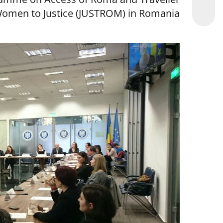
omen to Justice (JUSTROM) in Romania.