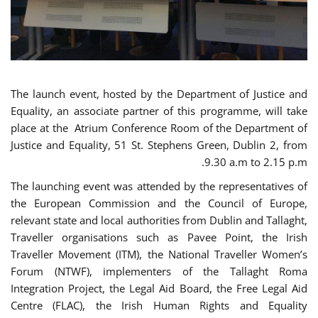
The launch event, hosted by the Department of Justice and
Equality, an associate partner of this programme, will take
place at the Atrium Conference Room of the Department of
Justice and Equality, 51 St. Stephens Green, Dublin 2, from
9.30 a.m to 2.15 p.m.
The launching event was attended by the representatives of
the European Commission and the Council of Europe,
relevant state and local authorities from Dublin and Tallaght,
Traveller organisations such as Pavee Point, the Irish
Traveller Movement (ITM), the National Traveller Women’s
Forum (NTWF), implementers of the Tallaght Roma
Integration Project, the Legal Aid Board, the Free Legal Aid
Centre (FLAC), the Irish Human Rights and Equality