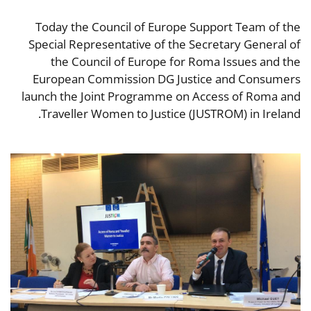
Today the Council of Europe Support Team of the
Special Representative of the Secretary General of
the Council of Europe for Roma Issues and the
European Commission DG Justice and Consumers
launch the Joint Programme on Access of Roma and
Traveller Women to Justice (JUSTROM) in Ireland.