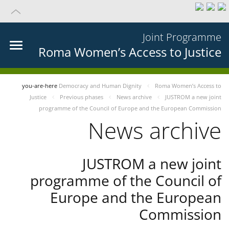
Joint Programme
Roma Women’s Access to Justice
you-are-here
Democracy and Human Dignity
Roma Women’s Access to
Justice
Previous phases
News archive
JUSTROM a new joint
programme of the Council of Europe and the European Commission
News archive
JUSTROM a new joint
programme of the Council of
Europe and the European
Commission