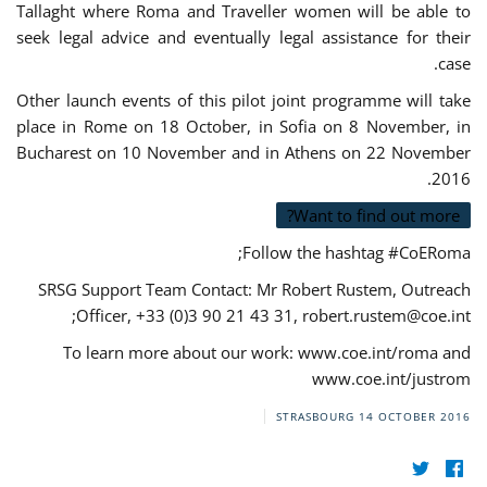
Tallaght where Roma and Traveller women will be able to
seek legal advice and eventually legal assistance for their
case.
Other launch events of this pilot joint programme will take
place in Rome on 18 October, in Sofia on 8 November, in
Bucharest on 10 November and in Athens on 22 November
2016.
Want to find out more?
Follow the hashtag #CoERoma;
SRSG Support Team Contact: Mr Robert Rustem, Outreach
;
Officer, +33 (0)3 90 21 43 31,
robert.rustem@coe.int
To learn more about our work: www.coe.int/roma and
www.coe.int/justrom
STRASBOURG
14 OCTOBER 2016