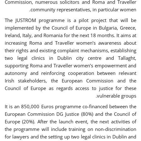
Commission, numerous solicitors and Roma and Traveller
community representatives, in particular women.
The JUSTROM programme is a pilot project that will be
implemented by the Council of Europe in Bulgaria, Greece,
Ireland, Italy, and Romania for the next 18 months. It aims at
increasing Roma and Traveller women’s awareness about
their rights and existing complaint mechanisms, establishing
two legal clinics in Dublin city centre and Tallaght,
supporting Roma and Traveller women’s empowerment and
autonomy and reinforcing cooperation between relevant
Irish stakeholders, the European Commission and the
Council of Europe as regards access to justice for these
vulnerable groups.
It is an 850,000 Euros programme co-financed between the
European Commission DG Justice (80%) and the Council of
Europe (20%). After the launch event, the next activities of
the programme will include training on non-discrimination
for lawyers and the setting up two legal clinics in Dublin and