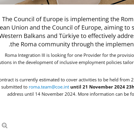
The Council of Europe is implementing the Roma
ean Union and the Council of Europe, aiming to 
 Western Balkans and Türkiye to effectively addr
the Roma community through the implementat
Roma Integration III is looking for one Provider for the provisi
tutions in the development of inclusive employment policies tail
ontract is currently estimated to cover activities to be held from 2
 submitted to
roma.team@coe.int
until 21 November 2024 23
address until 14 November 2024. More information can be fo