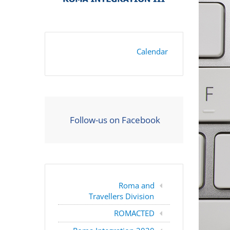
Calendar
Follow-us on Facebook
Roma and
Travellers Division
ROMACTED