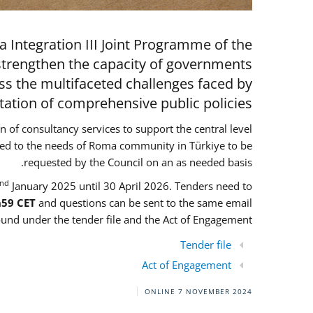
 Integration III Joint Programme of the
strengthen the capacity of governments
ess the multifaceted challenges faced by
ion of comprehensive public policies.
on of consultancy services to support the central level
ored to the needs of Roma community in Türkiye to be
requested by the Council on an as needed basis.
nd
January 2025 until 30 April 2026. Tenders need to
h59 CET
and questions can be sent to the same email
und under the tender file and the Act of Engagement
Tender file
Act of Engagement
ONLINE
7 NOVEMBER 2024