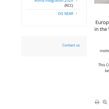
Roma Integration 2020
(RCC)
DG NEAR
Europ
in the
Contact us
insti
This C
be