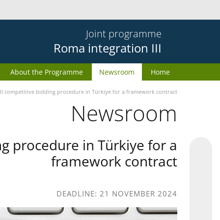
Joint programme
Roma integration III
About the Programme
Newsroom
Home
II competitive bidding procedure in Türkiye for a framework contract
Newsroom
g procedure in Türkiye for a
framework contract
DEADLINE: 21 NOVEMBER 2024