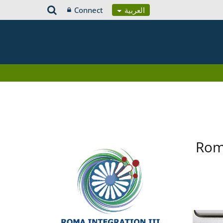
Connect
العربية
Roma