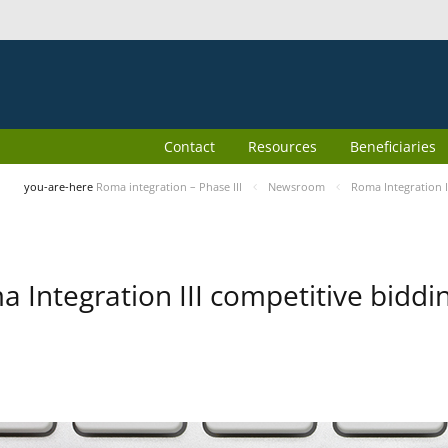
Contact
Resources
Beneficiaries
you-are-here
Roma integration – Phase III
Newsroom
Roma Integration I
 Integration III competitive biddin