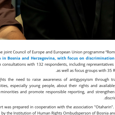
he joint Council of Europe and European Union programme “Roma 
 in Bosnia and Herzegovina
, with focus on discriminatio
 consultations with 132 respondents, including representatives of
as well as focus groups with 35
ights the need to raise awareness of antigypsyism through t
ies, especially young people, about their rights and availabl
 minorities and promote responsible reporting, and strengthen
discr
rt
was prepared in cooperation with the association "Otaharin".
 by the Institution of Human Rights Ombudsperson of Bosnia an