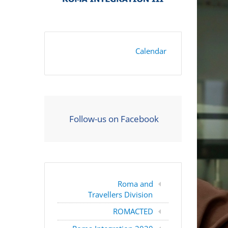
Calendar
Follow-us on Facebook
Roma and
Travellers Division
ROMACTED