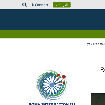
Connect
العربية
you-are-here
R