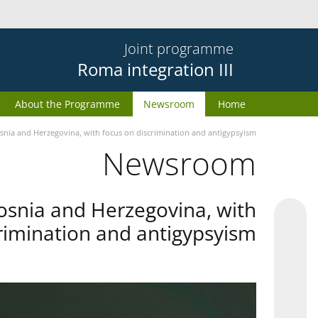
Joint programme
Roma integration III
About the Programme
Newsroom
Home
snia and Herzegovina, with focus on discrimination and antigypsyism
Newsroom
osnia and Herzegovina, with
rimination and antigypsyism