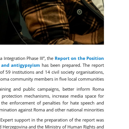
Integration Phase III”, the
Report on the Position
n and antigypsyism
has been prepared. The report
 59 institutions and 14 civil society organisations,
 Roma community members in five local communities.
raining and public campaigns, better inform Roma
e protection mechanisms, increase media space for
 the enforcement of penalties for hate speech and
imination against Roma and other national minorities.
 Expert support in the preparation of the report was
d Herzegovina and the Ministry of Human Rights and