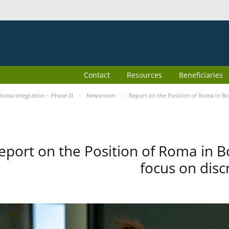
Contact
Resources
Beneficiaries
Roma integration – Phase III
Newsroom
Report on the Position of Roma in Bo
eport on the Position of Roma in B
focus on disc