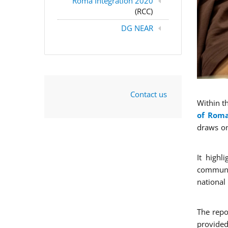
Roma Integration 2020
(RCC)
DG NEAR
Contact us
Within t
of Roma
draws on
It highl
communit
national
The repo
provided