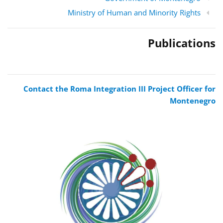
Ministry of Human and Minority Rights
Publications
Contact the Roma Integration III Project Officer for
Montenegro