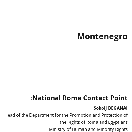
Montenegro
:
National Roma Contact Point
Sokolj BEGANAJ
Head of the Department for the Promotion and Protection of
the Rights of Roma and Egyptians
Ministry of Human and Minority Rights