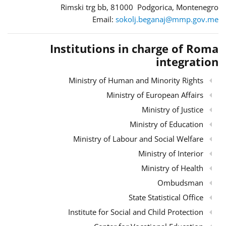
Rimski trg bb, 81000 Podgorica, Montenegro
Email:
sokolj.beganaj@mmp.gov.me
Institutions in charge of Roma
integration
Ministry of Human and Minority Rights
Ministry of European Affairs
Ministry of Justice
Ministry of Education
Ministry of Labour and Social Welfare
Ministry of Interior
Ministry of Health
Ombudsman
State Statistical Office
Institute for Social and Child Protection