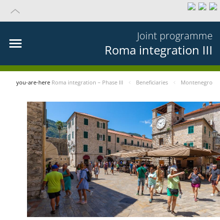
Joint programme
Roma integration III
you-are-here
Roma integration – Phase III
Beneficiaries
Montenegro