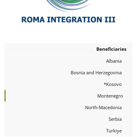
Beneficiaries
Albania
Bosnia and Herzegovina
Kosovo*
Montenegro
North-Macedonia
Serbia
Turkiye