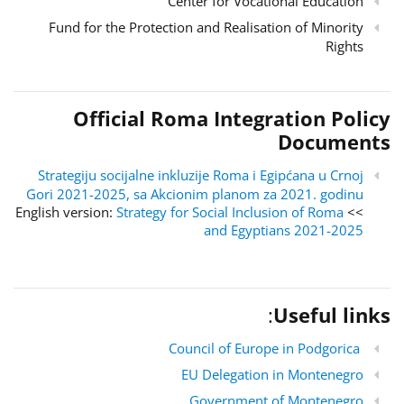
Center for Vocational Education
Fund for the Protection and Realisation of Minority
Rights
Official Roma Integration Policy
Documents
Strategiju socijalne inkluzije Roma i Egipćana u Crnoj
Gori 2021-2025, sa Akcionim planom za 2021. godinu
Strategy for Social Inclusion of Roma
>> English version:
and Egyptians 2021-2025
:
Useful links
Council of Europe in Podgorica
EU Delegation in Montenegro
Government of Montenegro