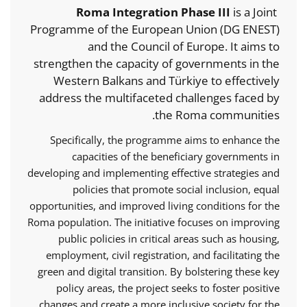
Roma Integration Phase III
is a Joint
Programme of the European Union (DG ENEST)
and the Council of Europe. It aims to
strengthen the capacity of governments in the
Western Balkans and Türkiye to effectively
address the multifaceted challenges faced by
the Roma communities.
Specifically, the programme aims to enhance the
capacities of the beneficiary governments in
developing and implementing effective strategies and
policies that promote social inclusion, equal
opportunities, and improved living conditions for the
Roma population. The initiative focuses on improving
public policies in critical areas such as housing,
employment, civil registration, and facilitating the
green and digital transition. By bolstering these key
policy areas, the project seeks to foster positive
changes and create a more inclusive society for the