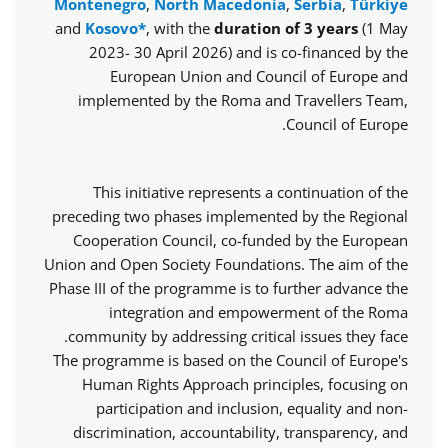
Montenegro
,
North Macedonia
,
Serbia
,
Türkiye
and
Kosovo*
, with the
duration of 3 years
(1 May
2023- 30 April 2026) and is co-financed by the
European Union and Council of Europe and
implemented by the Roma and Travellers Team,
Council of Europe.
This initiative represents a continuation of the
preceding two phases implemented by the Regional
Cooperation Council, co-funded by the European
Union and Open Society Foundations. The aim of the
Phase III of the programme is to further advance the
integration and empowerment of the Roma
community by addressing critical issues they face.
The programme is based on the Council of Europe's
Human Rights Approach principles, focusing on
participation and inclusion, equality and non-
discrimination, accountability, transparency, and