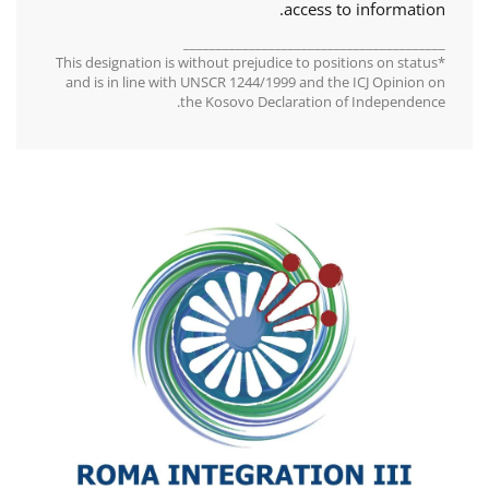
access to information.
________________________________________
*This designation is without prejudice to positions on status
and is in line with UNSCR 1244/1999 and the ICJ Opinion on
the Kosovo Declaration of Independence.