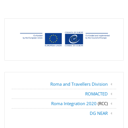
Roma and Travellers Division
ROMACTED
Roma Integration 2020
(RCC)
DG NEAR