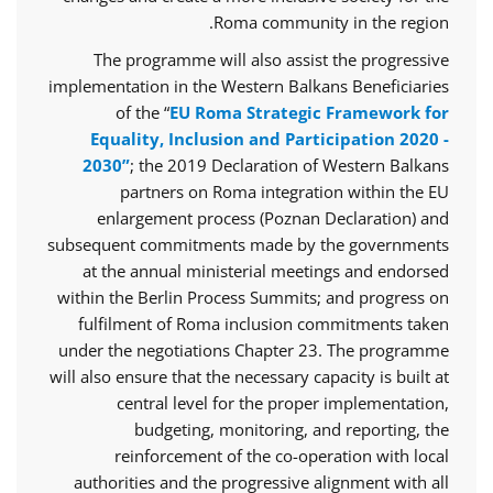
Roma community in the region.
The programme will also assist the progressive
implementation in the Western Balkans Beneficiaries
of the “
EU Roma Strategic Framework for
Equality, Inclusion and Participation 2020 -
2030”
; the 2019 Declaration of Western Balkans
partners on Roma integration within the EU
enlargement process (Poznan Declaration) and
subsequent commitments made by the governments
at the annual ministerial meetings and endorsed
within the Berlin Process Summits; and progress on
fulfilment of Roma inclusion commitments taken
under the negotiations Chapter 23. The programme
will also ensure that the necessary capacity is built at
central level for the proper implementation,
budgeting, monitoring, and reporting, the
reinforcement of the co-operation with local
authorities and the progressive alignment with all