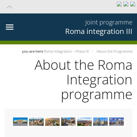
Joint programme
Roma integration III
you-are-here
Roma integration – Phase III
About the Programme
About the Roma
Integration
programme