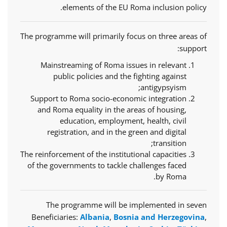
elements of the EU Roma inclusion policy.
The programme will primarily focus on three areas of
support:
Mainstreaming of Roma issues in relevant
public policies and the fighting against
antigypsyism;
Support to Roma socio-economic integration
and Roma equality in the areas of housing,
education, employment, health, civil
registration, and in the green and digital
transition;
The reinforcement of the institutional capacities
of the governments to tackle challenges faced
by Roma.
The programme will be implemented in seven
Beneficiaries:
Albania
,
Bosnia and Herzegovina
,