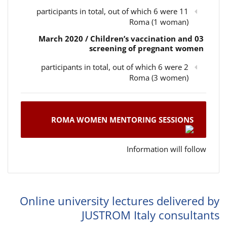
11 participants in total, out of which 6 were
Roma (1 woman)
03 March 2020 / Children’s vaccination and
screening of pregnant women
2 participants in total, out of which 6 were
Roma (3 women)
ROMA WOMEN MENTORING SESSIONS
Information will follow
Online university lectures delivered by
JUSTROM Italy consultants