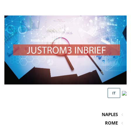
IT
NAPLES
ROME