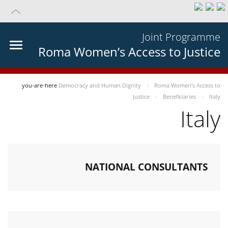
Joint Programme
Roma Women’s Access to Justice
you-are-here
Democracy and Human Dignity
Roma Women’s Access to
Justice
Beneficiaries
Italy
Italy
NATIONAL CONSULTANTS