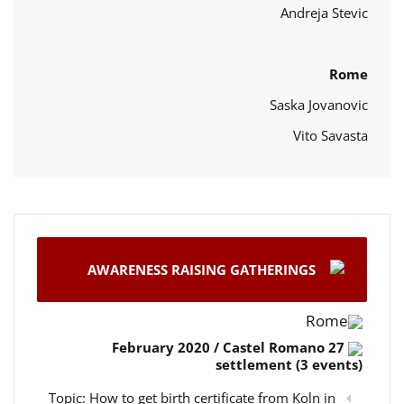
Andreja Stevic
Rome
Saska Jovanovic
Vito Savasta
AWARENESS RAISING GATHERINGS
Rome
27 February 2020 / Castel Romano
settlement (3 events)
Topic: How to get birth certificate from Koln in