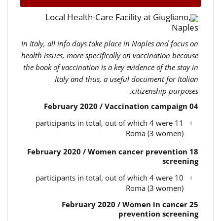
Local Health-Care Facility at Giugliano,
Naples
In Italy, all info days take place in Naples and focus on
health issues, more specifically on vaccination because
the book of vaccination is a key evidence of the stay in
Italy and thus, a useful document for Italian
citizenship purposes.
04 February 2020 / Vaccination campaign
11 participants in total, out of which 4 were
Roma (3 women)
18 February 2020 / Women cancer prevention
screening
10 participants in total, out of which 4 were
Roma (3 women)
25 February 2020 / Women in cancer
prevention screening