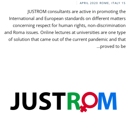
ROME, ITALY
15 APRIL 2020
JUSTROM consultants are active in promoting the
International and European standards on different matters
concerning respect for human rights, non-discrimination
and Roma issues. Online lectures at universities are one type
of solution that came out of the current pandemic and that
proved to be...