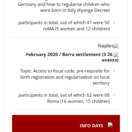
Germany and how to regularise children who
were born in Italy (Kyenge Decree)
50 participants in total, out of which 47 were
roMA (5 women and 12 children)
Naples
26 February 2020 / Barra settlement (3
events)
Topic: Access to fiscal code, pre-requisite for
birth registration and regularisation on local
territory
68 participants in total, out of which 62 were
Roma (16 women, 15 children)
INFO DAYS