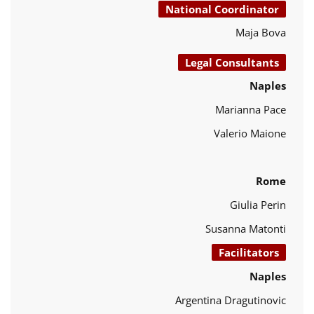
National Coordinator
Maja Bova
Legal Consultants
Naples
Marianna Pace
Valerio Maione
Rome
Giulia Perin
Susanna Matonti
Facilitators
Naples
Argentina Dragutinovic