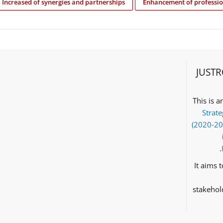
Increased of synergies and partnerships
Enhancement of professio
JUSTR
This is 
Strate
(2020‑2
It aims 
stakehol