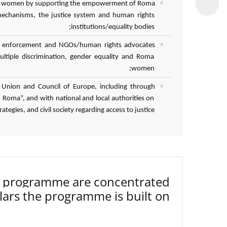
 Roma women by supporting the empowerment of Roma
mechanisms, the justice system and human rights
institutions/equality bodies;
 law enforcement and NGOs/human rights advocates
ultiple discrimination, gender equality and Roma
women;
 Union and Council of Europe, including through
Roma”, and with national and local authorities on
tegies, and civil society regarding access to justice.
3 programme are concentrated
lars the programme is built on.