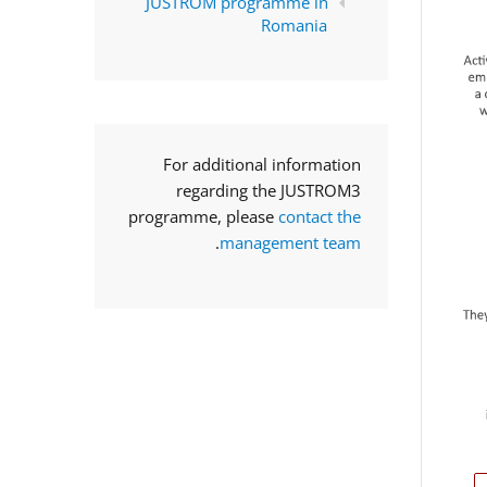
JUSTROM programme in
Romania
For additional information
regarding the JUSTROM3
programme, please
contact the
.
management team