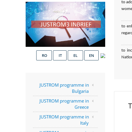
to ad
women
to en
regar
to in
RO
IT
EL
EN
Natio
JUSTROM programme in
Bulgaria
JUSTROM programme in
T
Greece
JUSTROM programme in
Italy