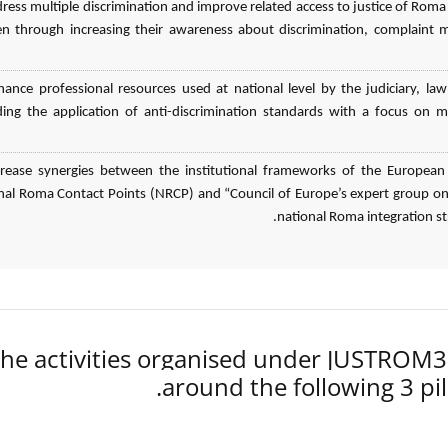
dress multiple discrimination and improve related access to justice of
 through increasing their awareness about discrimination, complaint 
hance professional resources used at national level by the judiciary,
ding the application of anti-discrimination standards with a focus on m
crease synergies between the institutional frameworks of the European
nal Roma Contact Points (NRCP) and “Council of Europe’s expert group on 
national Roma integration stra
he activities organised under JUSTROM
around the following 3 pil