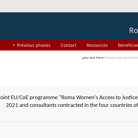
Ro
Previous phases
Contact
Resources
Beneficia
you-are-here
Democracy and Huma
joint EU/CoE programme “Roma Women’s Access to Justice”
2021 and consultants contracted in the four countries 