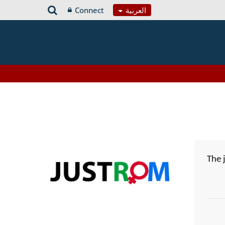
Connect
العربية
The 