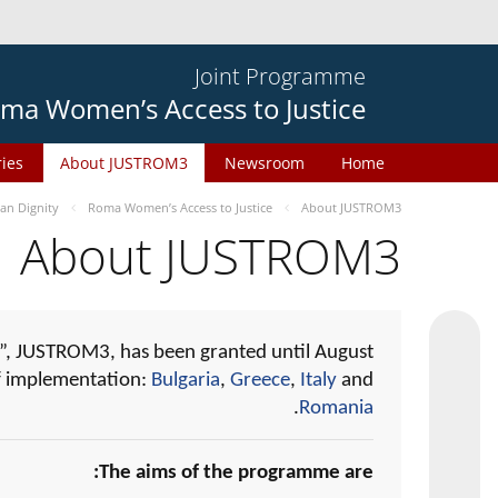
Joint Programme
ma Women’s Access to Justice
ries
About JUSTROM3
Newsroom
Home
n Dignity
Roma Women’s Access to Justice
About JUSTROM3
About JUSTROM3
, JUSTROM3, has been granted until August
of implementation:
Bulgaria
,
Greece
,
Italy
and
.
Romania
The aims of the programme are: