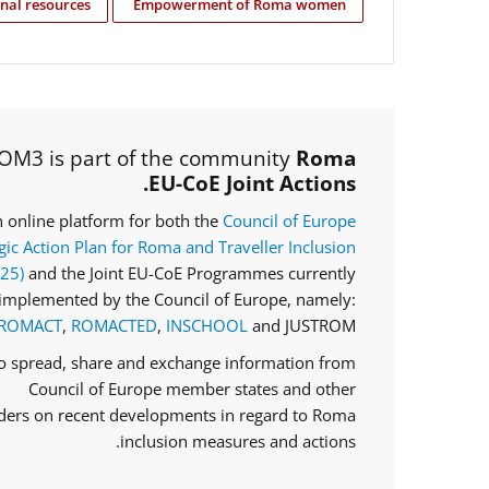
nal resources
Empowerment of Roma women
OM3 is part of the community
Roma
EU-CoE Joint Actions.
an online platform for both the
Council of Europe
gic Action Plan for Roma and Traveller Inclusion
025)
and the Joint EU-CoE Programmes currently
implemented by the Council of Europe, namely:
ROMACT
,
ROMACTED
,
INSCHOOL
and JUSTROM.
to spread, share and exchange information from
Council of Europe member states and other
ders on recent developments in regard to Roma
inclusion measures and actions.