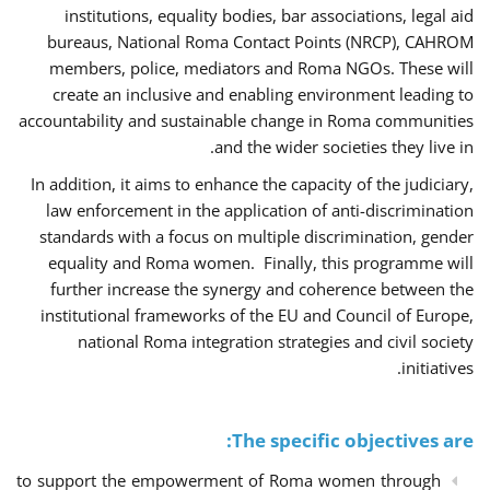
institutions, equality bodies, bar associations, legal aid
bureaus, National Roma Contact Points (NRCP), CAHROM
members, police, mediators and Roma NGOs. These will
create an inclusive and enabling environment leading to
accountability and sustainable change in Roma communities
and the wider societies they live in.
In addition, it aims to enhance the capacity of the judiciary,
law enforcement in the application of anti-discrimination
standards with a focus on multiple discrimination, gender
equality and Roma women. Finally, this programme will
further increase the synergy and coherence between the
institutional frameworks of the EU and Council of Europe,
national Roma integration strategies and civil society
initiatives.
The specific objectives are:
to support the empowerment of Roma women through