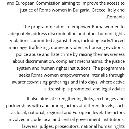
and European Commission aiming to improve the access to
justice of Roma women in Bulgaria, Greece, Italy and
Romania.
The programme aims to empower Roma women to
adequately address discrimination and other human rights
violations committed against them, including early/forced
marriage, trafficking, domestic violence, housing evictions,
police abuse and hate crime by raising their awareness
about discrimination, complaint mechanisms, the justice
system and human rights institutions. The programme
seeks Roma women empowerment inter alia through
awareness-raising gatherings and info days, where active
citizenship is promoted, and legal advice.
It also aims at strengthening links, exchanges and
partnerships with and among actors at different levels, such
as local, national, regional and European level. The actors
involved include local and central government institutions,
lawyers, judges, prosecutors, national human rights