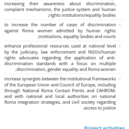
increasing their awareness about discrimination,
complaint mechanisms, the justice system and human
rights institutions/equality bodies;
to increase the number of cases of discrimination
against Roma women admitted by human rights
institutions, equality bodies and courts;
enhance professional resources used at national level
by the judiciary, law enforcement and NGOs/human
rights advocates regarding the application of anti-
discrimination standards with a focus on multiple
discrimination, gender equality and Roma women;
increase synergies between the institutional frameworks
of the European Union and Council of Europe, including
through National Roma Contact Points and CAHROM,
and with national and local authorities on national
Roma integration strategies, and civil society regarding
access to justice.
Project activities