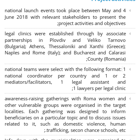
4 national launch events took place between May and
June 2018 with relevant stakeholders to present the
project activities and objectives;
legal clinics were established through by associate
partnerships in Plovdiv and Veliko Tarnovo
(Bulgaria); Athens, Thessaloniki and Xanthi (Greece)
;
Naples and Rome (Italy); and Bucharest and Calarasi
County (Romania);
national teams were select with the following format:
1
national coordinator per country and 1 or 2
mediators/facilitators, 1 legal assistant and
1 lawyers per legal clinic;
awareness-raising gatherings with Roma women and
other vulnerable groups were organised in the target
localities. Each gathering was designed to inform
beneficiaries on a particular topic and to discuss issues
related to it, such as domestic violence, human
trafficking, secon chance schools, etc.;