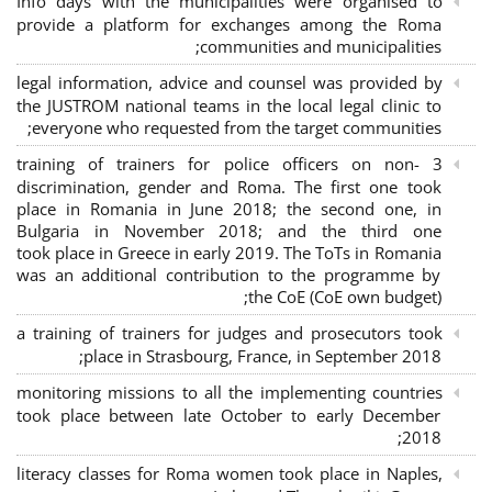
Info days with the municipalities were organised to
provide a platform for exchanges among the Roma
communities and municipalities;
legal information, advice and counsel was provided by
the JUSTROM national teams in the local legal clinic to
everyone who requested from the target communities;
3 training of trainers for police officers on non-
discrimination, gender and Roma. The first one took
place in Romania in June 2018; the second one, in
Bulgaria in November 2018; and the third one
took place in Greece in early 2019. The ToTs in Romania
was an additional contribution to the programme by
the CoE (CoE own budget);
a training of trainers for judges and prosecutors took
place in Strasbourg, France, in September 2018;
monitoring missions to all the implementing countries
took place between late October to early December
2018;
literacy classes for Roma women took place in Naples,