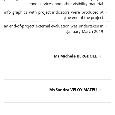
and services, and other visibility material;
info graphics with project indicators were produced at
the end of the project;
an end-of-project external evaluation was undertaken in
January-March 2019.
Ms Michèle BERGDOLL
Ms Sandra VELOY MATEU