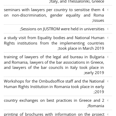
Italy, and Thessaloniki, Greece;
4 seminars with lawyers per country to sensitise them
on non-discrimination, gender equality and Roma
issues;
Sessions on JUSTROM were held in universities;
a study visit from Equality bodies and National Human
Rights institutions from the implementing countries
took place in March 2019;
training of lawyers of the legal aid bureau in Bulgaria
and Romania, lawyers of the bar associations in Greece,
and lawyers of the bar councils in Italy took place in
early 2019;
Workshops for the Ombudsoffice staff and the National
Human Rights Institution in Romania took place in early
2019;
2 country exchanges on best practices in Greece and
Romania;
printing of brochures with information on the project