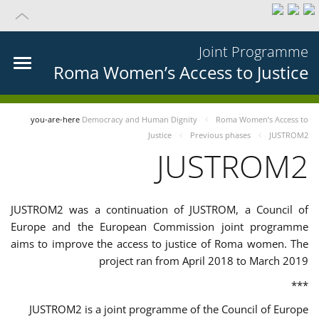
Joint Programme
Roma Women’s Access to Justice
you-are-here
Democracy and Human Dignity
Roma Women’s Access to
Justice
Previous phases
JUSTROM2
JUSTROM2
JUSTROM2 was a continuation of JUSTROM, a Council of
Europe and the European Commission joint programme
aims to improve the access to justice of Roma women. The
project ran from April 2018 to March 2019
***
JUSTROM2 is a joint programme of the Council of Europe