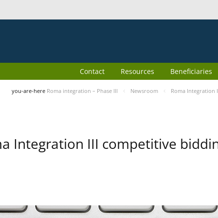
Contact
Resources
Beneficiaries
you-are-here
Roma integration – Phase III
Newsroom
Roma Integration I
 Integration III competitive biddin