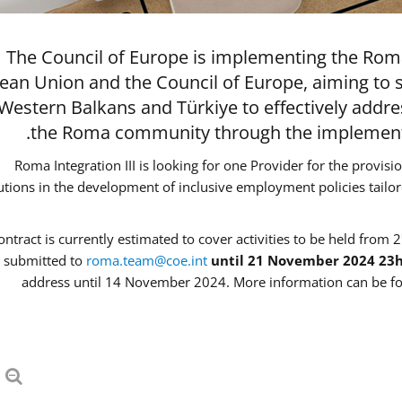
The Council of Europe is implementing the Roma
ean Union and the Council of Europe, aiming to 
 Western Balkans and Türkiye to effectively addr
the Roma community through the implementat
Roma Integration III is looking for one Provider for the provisi
tutions in the development of inclusive employment policies tail
ontract is currently estimated to cover activities to be held from 2
 submitted to
roma.team@coe.int
until 21 November 2024 23
address until 14 November 2024. More information can be fo