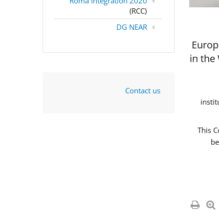
Roma Integration 2020
(RCC)
DG NEAR
Europ
in the
Contact us
insti
This C
be