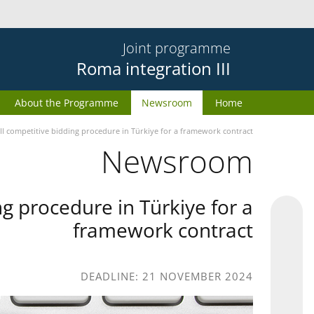
Joint programme
Roma integration III
About the Programme
Newsroom
Home
II competitive bidding procedure in Türkiye for a framework contract
Newsroom
g procedure in Türkiye for a
framework contract
DEADLINE: 21 NOVEMBER 2024