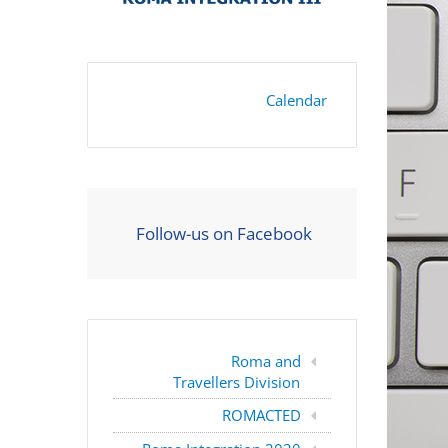
Calendar
Follow-us on Facebook
Roma and
Travellers Division
ROMACTED