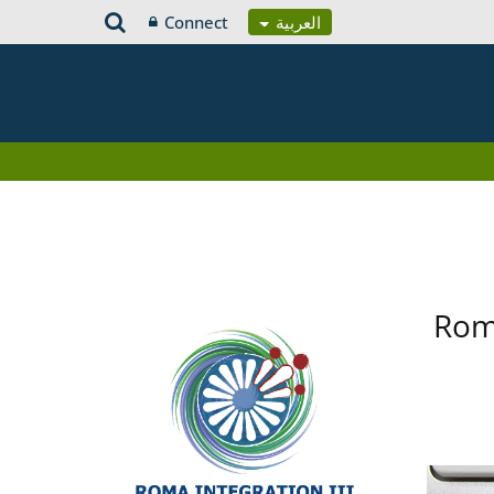
Connect
العربية
Roma