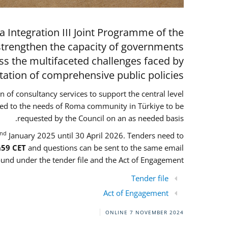
 Integration III Joint Programme of the
strengthen the capacity of governments
ess the multifaceted challenges faced by
ion of comprehensive public policies.
on of consultancy services to support the central level
ored to the needs of Roma community in Türkiye to be
requested by the Council on an as needed basis.
nd
January 2025 until 30 April 2026. Tenders need to
h59 CET
and questions can be sent to the same email
und under the tender file and the Act of Engagement
Tender file
Act of Engagement
ONLINE
7 NOVEMBER 2024