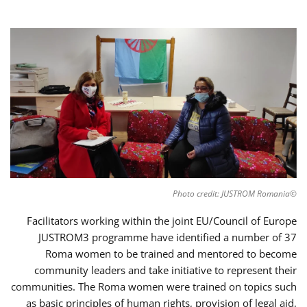
©Photo credit: JUSTROM Romania
Facilitators working within the joint EU/Council of Europe
JUSTROM3 programme have identified a number of 37
Roma women to be trained and mentored to become
community leaders and take initiative to represent their
communities. The Roma women were trained on topics such
as basic principles of human rights, provision of legal aid,