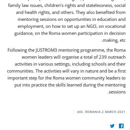
family law issues, children’s rights and statelessness, social
and health rights, and others. They also benefited from
mentoring sessions on opportunities in education and
employment, on how to set up an NGO, on vocational
guidance, on the Roma women participation in decision
making, etc.
Following the JUSTROM3 mentoring programme, the Roma
women leaders will organise a total of 239 outreach
activities in various settings, including schools and their
communities. The activities will vary in nature and be a first
important step for the Roma women community leaders to
put into practice the skills learned during the mentoring
sessions.
IASI, ROMANIA
2 MARCH 2021