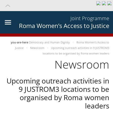
Joint Programme
Roma Women’s Access to Justice
you-are-here
Democracy and Human Dignity
Roma Women’s Access to
Justice
Newsroom
Upcoming outreach activities in 9 JUSTROM3
locations to be organised by Roma women leaders
Newsroom
Upcoming outreach activities in
9 JUSTROM3 locations to be
organised by Roma women
leaders