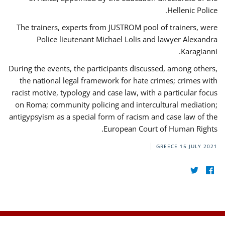
Hellenic Police.
The trainers, experts from JUSTROM pool of trainers, were
Police lieutenant Michael Lolis and lawyer Alexandra
Karagianni.
During the events, the participants discussed, among others,
the national legal framework for hate crimes; crimes with
racist motive, typology and case law, with a particular focus
on Roma; community policing and intercultural mediation;
antigypsyism as a special form of racism and case law of the
European Court of Human Rights.
GREECE
15 JULY 2021