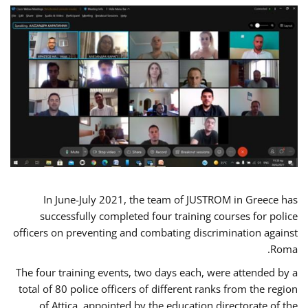
In June-July 2021, the team of JUSTROM in Greece has
successfully completed four training courses for police
officers on preventing and combating discrimination against
Roma.
The four training events, two days each, were attended by a
total of 80 police officers of different ranks from the region
of Attica, appointed by the education directorate of the