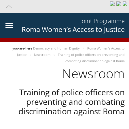
Joint Programme
Roma Women’s Access to Justice
you-are-here
Democracy and Human Dignity
Roma Women’s Access to
Justice
Newsroom
Training of police officers on preventing and
combating discrimination against Roma
Newsroom
Training of police officers on
preventing and combating
discrimination against Roma