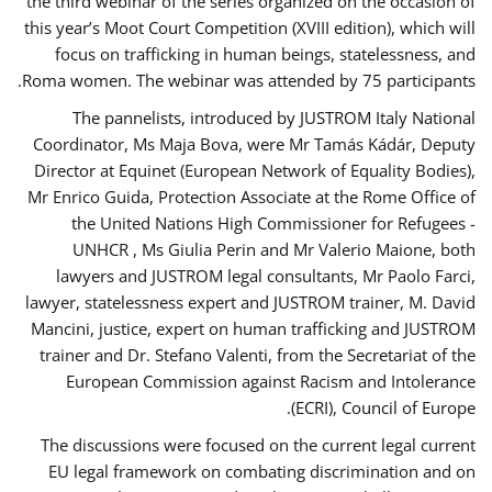
the third webinar of the series organized on the occasion of
this year’s Moot Court Competition (XVIII edition), which will
focus on trafficking in human beings, statelessness, and
Roma women. The webinar was attended by 75 participants.
The pannelists, introduced by JUSTROM Italy National
Coordinator, Ms Maja Bova, were Mr Tamás Kádár, Deputy
Director at Equinet (European Network of Equality Bodies),
Mr Enrico Guida, Protection Associate at the Rome Office of
the United Nations High Commissioner for Refugees -
UNHCR , Ms Giulia Perin and Mr Valerio Maione, both
lawyers and JUSTROM legal consultants, Mr Paolo Farci,
lawyer, statelessness expert and JUSTROM trainer, M. David
Mancini, justice, expert on human trafficking and JUSTROM
trainer and Dr. Stefano Valenti, from the Secretariat of the
European Commission against Racism and Intolerance
(ECRI), Council of Europe.
The discussions were focused on the current legal current
EU legal framework on combating discrimination and on