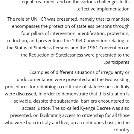
equal treatment, and on the various challenges in its
effective implementation.
The role of UNHCR was presented, namely that its mandate
encompasses the protection of stateless persons through
four pillars of intervention: identification, protection,
reduction, and prevention. The 1954 Convention relating to
the Status of Stateless Persons and the 1961 Convention on
the Reduction of Statelessness were presented to the
participants.
Examples of different situations of irregularity or
undocumentation were presented and the two existing
procedures for obtaining a certificate of statelessness in Italy
were discussed, in order to demonstrate that this situation is
solvable, despite the substantial barriers encountered to
access justice. The so-called Kyenge Decree was also
presented, on facilitating access to citizenship for all those
who were born in Italy and live, on a continuous basis, in the
country.