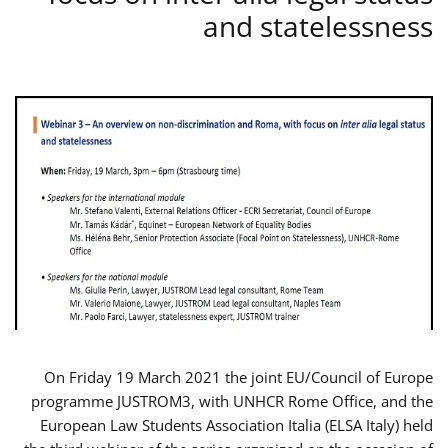
and statelessness
On Friday 19 March 2021 the joint EU/Council of Europe
programme JUSTROM3, with UNHCR Rome Office, and the
European Law Students Association Italia (ELSA Italy) held