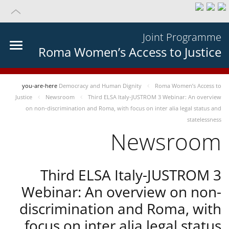
Joint Programme
Roma Women’s Access to Justice
you-are-here
Democracy and Human Dignity
Roma Women’s Access to
Justice
Newsroom
Third ELSA Italy-JUSTROM 3 Webinar: An overview
on non-discrimination and Roma, with focus on inter alia legal status and
statelessness
Newsroom
Third ELSA Italy-JUSTROM 3
Webinar: An overview on non-
discrimination and Roma, with
focus on inter alia legal status