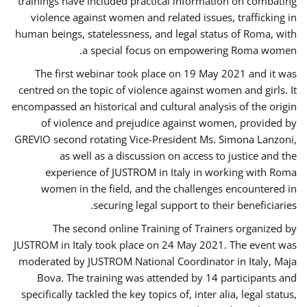
trainings have included practical information on combating
violence against women and related issues, trafficking in
human beings, statelessness, and legal status of Roma, with
a special focus on empowering Roma women.
The first webinar took place on 19 May 2021 and it was
centred on the topic of violence against women and girls. It
encompassed an historical and cultural analysis of the origin
of violence and prejudice against women, provided by
GREVIO second rotating Vice-President Ms. Simona Lanzoni,
as well as a discussion on access to justice and the
experience of JUSTROM ​in Italy in working with Roma
women in the field, and the challenges encountered in
securing legal support to their beneficiaries.
The second online Training of Trainers organized by
JUSTROM ​in Italy took place on 24 May 2021. The event was
moderated by JUSTROM National Coordinator ​in ​Italy, Maja
Bova. The training was attended by 14 participants and
specifically tackled the key topics of, inter alia, legal status,