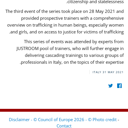
citizenship and statelessness.
The third event of the series took place on 28 May 2021 and
provided prospective trainers with a comprehensive
overview on trafficking in human beings, especially women
and girls, and on access to justice for victims of trafficking.
This series of events was attended by experts from
JUSTROOM pool of trainers, who will further engage in
delivering cascading trainings to various groups of
professionals in Italy, on the topics of their expertise.
ITALY
31 MAY 2021
Disclaimer - © Council of Europe 2026 - © Photo credit
-
Contact