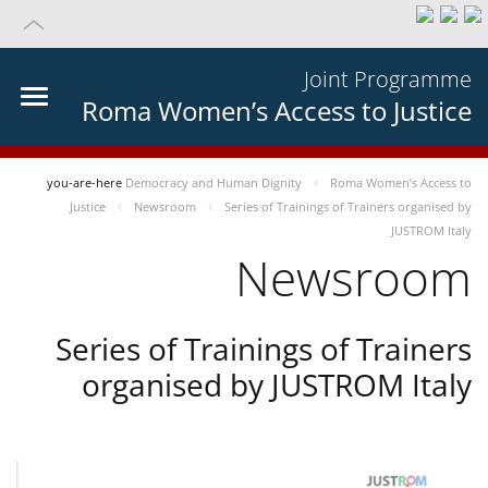
Joint Programme
Roma Women’s Access to Justice
you-are-here
Democracy and Human Dignity
Roma Women’s Access to
Justice
Newsroom
Series of Trainings of Trainers organised by
JUSTROM Italy
Newsroom
Series of Trainings of Trainers
organised by JUSTROM Italy