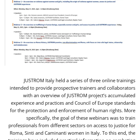
JUSTROM Italy held a series of three online trainings
intended to provide prospective trainers and collaborators
with an overview of JUSTROM project’s accumulated
experience and practices and Council of Europe standards
for the protection and enforcement of human rights. More
specifically, the goal of these webinars was to train
professionals from different sectors on access to justice for
Roma, Sinti and Caminanti women in Italy. To this end, the