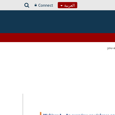
Connect
العربية
you-a