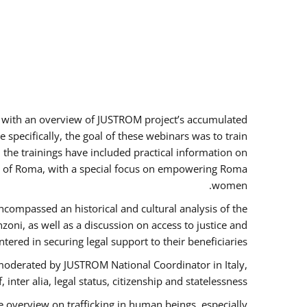
rs with an overview of JUSTROM project’s accumulated
specifically, the goal of these webinars was to train
, the trainings have included practical information on
tus of Roma, with a special focus on empowering Roma
women.
ncompassed an historical and cultural analysis of the
ni, as well as a discussion on access to justice and
red in securing legal support to their beneficiaries.
oderated by JUSTROM National Coordinator ​in ​Italy,
inter alia, legal status, citizenship and statelessness.
 overview on trafficking in human beings, especially