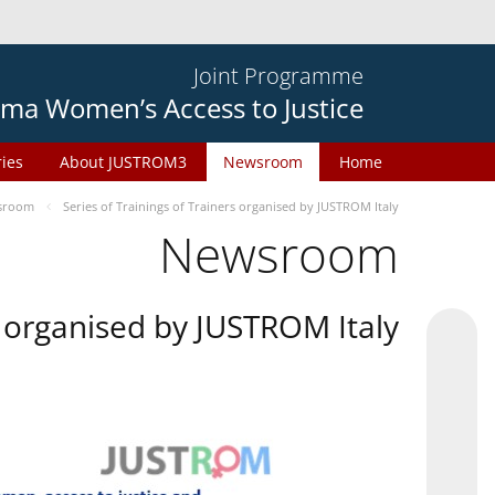
Joint Programme
ma Women’s Access to Justice
ries
About JUSTROM3
Newsroom
Home
sroom
Series of Trainings of Trainers organised by JUSTROM Italy
Newsroom
rs organised by JUSTROM Italy