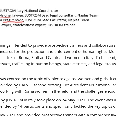
rainings intended to provide prospective trainers and collaborato
ndards for the protection and enforcement of human rights. More 
 justice for Roma, Sinti and Caminanti women in Italy. To this end
sues, trafficking in human beings, statelessness, and legal sta
as centred on the topic of violence against women and girls. It e
rovided by GREVIO second rotating Vice-President Ms. Simona Lanzo
 working with Roma women in the field, and the challenges encounte
 by JUSTROM ​in Italy took place on 24 May 2021. The event was m
nded by 14 participants and specifically tackled the key topics of, 
 May 2021 and provided prospective trainers with a comprehensive