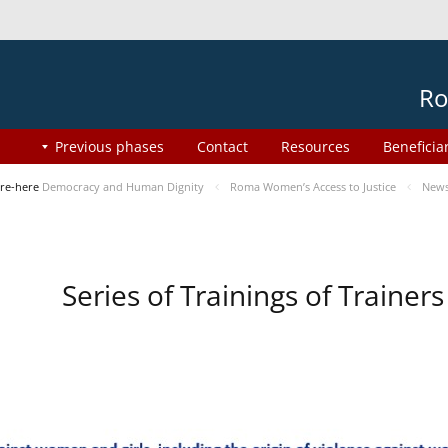
Ro
Previous phases
Contact
Resources
Beneficia
re-here
Democracy and Human Dignity
Roma Women’s Access to Justice
New
Series of Trainings of Traine