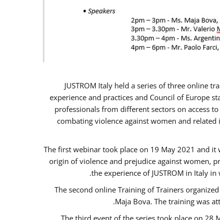
JUSTROM Italy held a series of three online t
experience and practices and Council of Europe sta
professionals from different sectors on access to
combating violence against women and related is
The first webinar took place on 19 May 2021 and it w
origin of violence and prejudice against women, p
the experience of JUSTROM ​in Italy in
The second online Training of Trainers organized
Maja Bova. The training was atte
The third event of the series took place on 28